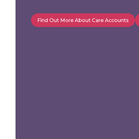
Find Out More About Care Accounts