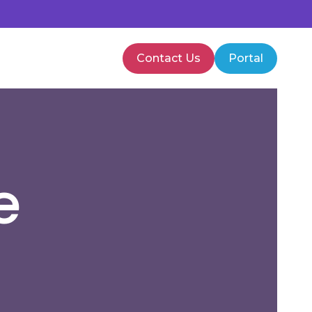
Contact Us
Portal
PMVA Training
Healthcare Training
e