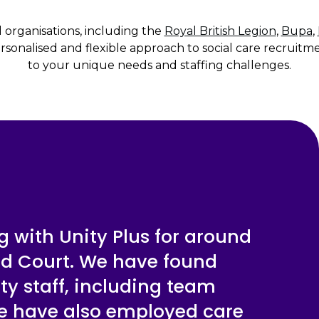
d organisations, including the
Royal British Legion
,
Bupa
,
sonalised and flexible approach to social care recruitme
to your unique needs and staffing challenges.
 with Unity Plus for around
rd Court. We have found
ty staff, including team
We have also employed care