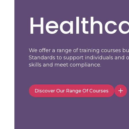
Healthca
We offer a range of training courses b
Standards to support individuals and 
skills and meet compliance.
Discover Our Range Of Courses