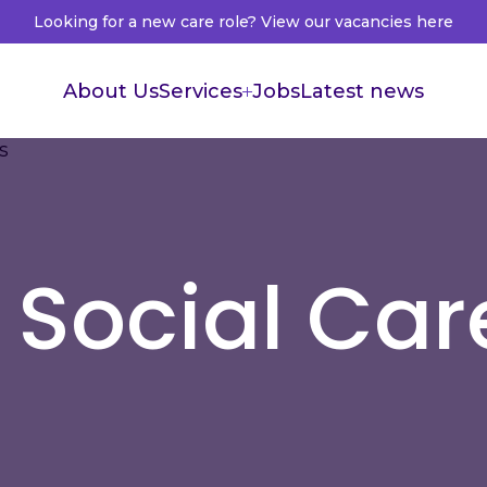
Looking for a new care role? View our vacancies here
About Us
Services
Jobs
Latest news
Supported Living
Live in Care
Healthcare Recruitment
 Social Car
Healthcare Accountants