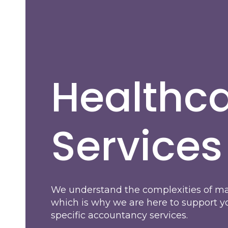
Healthc
Services
We understand the complexities of ma
which is why we are here to support y
specific accountancy services.