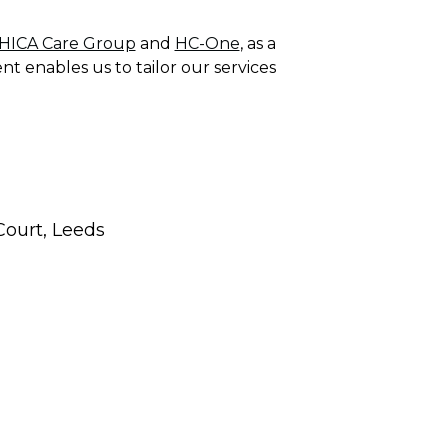
HICA Care Group
and
HC-One
, as a
nt enables us to tailor our services