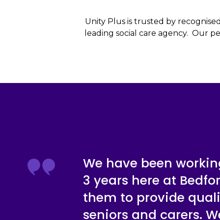
Unity Plus is trusted by recognise
leading social care agency. Our per
We have been working
3 years here at Bedfo
them to provide quali
seniors and carers. 