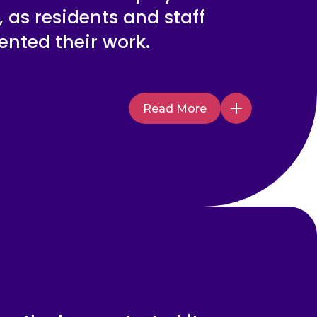
 as residents and staff
nted their work.
Read More