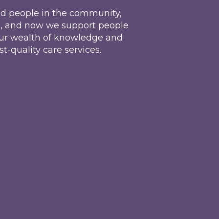
d people in the community,
d, and now we support people
, our wealth of knowledge and
t-quality care services.