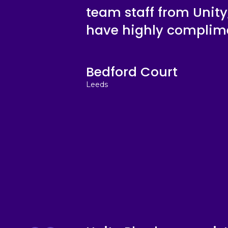
team staff from Unity,
have highly complime
Bedford Court
Leeds