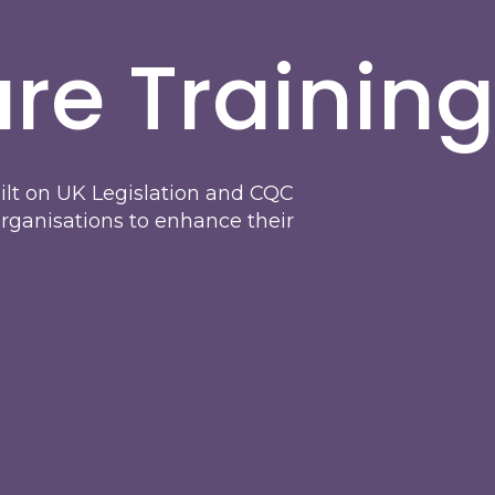
re Training
uilt on UK Legislation and CQC
organisations to enhance their