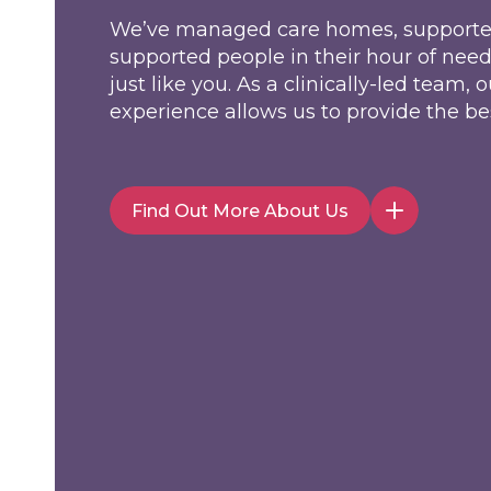
We’ve managed care homes, supporte
supported people in their hour of nee
just like you. As a clinically-led team
experience allows us to provide the bes
Find Out More About Us