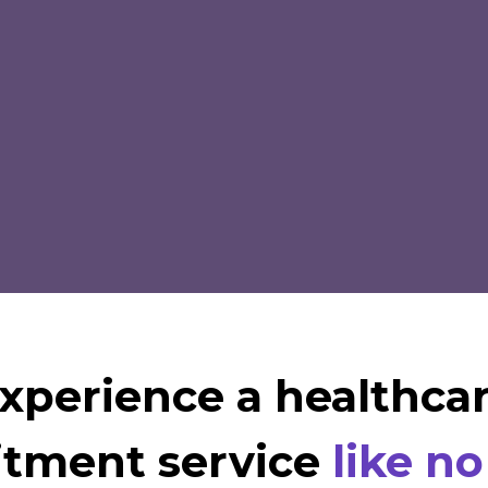
xperience a healthca
itment service
like no