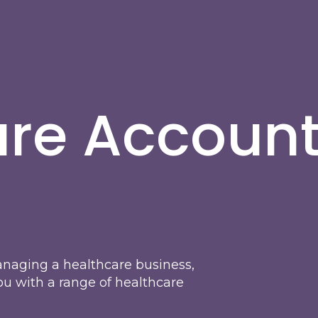
are Accoun
naging a healthcare business,
ou with a range of healthcare