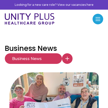
Skip to content
Looking for a new care role? View our vacancies here
Unity Plus
Menu
Business News