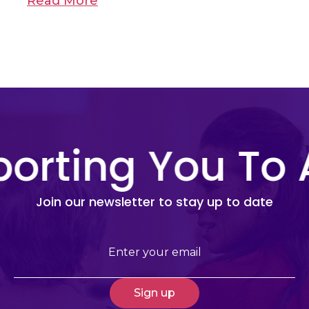
Read More
orting You To 
Join our newsletter to stay up to date
Email
(Required)