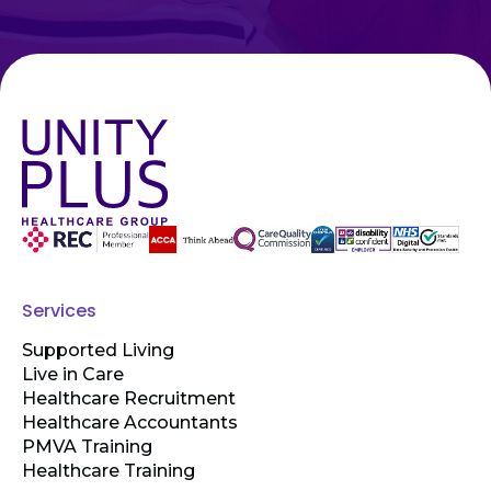
Services
Supported Living
Live in Care
Healthcare Recruitment
Healthcare Accountants
PMVA Training
Healthcare Training