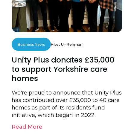
Business News
Hibat Ur-Rehman
Unity Plus donates £35,000
to support Yorkshire care
homes
We're proud to announce that Unity Plus
has contributed over £35,000 to 40 care
homes as part of its residents fund
initiative, which began in 2022.
Read More