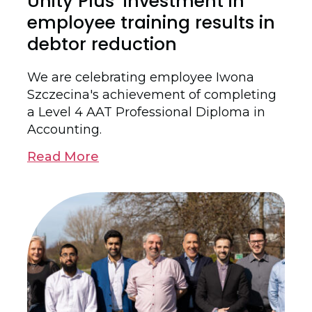
Unity Plus’ investment in
employee training results in
debtor reduction
We are celebrating employee Iwona
Szczecina's achievement of completing
a Level 4 AAT Professional Diploma in
Accounting.
Read More