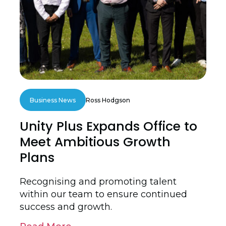
Business News
Ross Hodgson
Unity Plus Expands Office to
Meet Ambitious Growth
Plans
Recognising and promoting talent
within our team to ensure continued
success and growth.