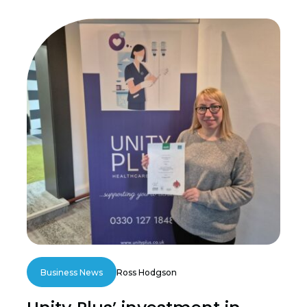
Business News
Ross Hodgson