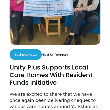
Business News
Hibat Ur-Rehman
Unity Plus Supports Local
Care Homes With Resident
Funds Initiative
We are excited to share that we have
once again been delivering cheques to
various care homes around Yorkshire as