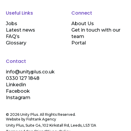
Useful Links
Connect
Jobs
About Us
Latest news
Get in touch with our
FAQ’s
team
Glossary
Portal
Contact
info@unityplus.co.uk
0330 127 1848
Linkedin
Facebook
Instagram
© 2026 Unity Plus. All Rights Reserved.
Website by
Fishtank Agency
Unity Plus, Suite G4, 102 Kirkstall Rd, Leeds, LS3 1JA