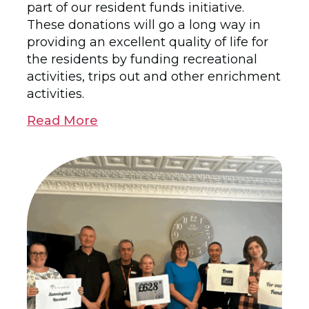
part of our resident funds initiative.
These donations will go a long way in
providing an excellent quality of life for
the residents by funding recreational
activities, trips out and other enrichment
activities.
Read More