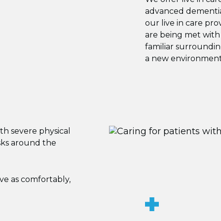
advanced dementia 
our live in care pr
are being met with
familiar surroundi
a new environment
ith severe physical
sks around the
ive as comfortably,