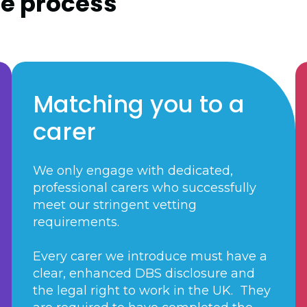
re process
Matching you to a
carer
We only engage with dedicated,
professional carers who successfully
meet our stringent vetting
requirements.
Every carer we introduce must have a
clear, enhanced DBS disclosure and
the legal right to work in the UK. They