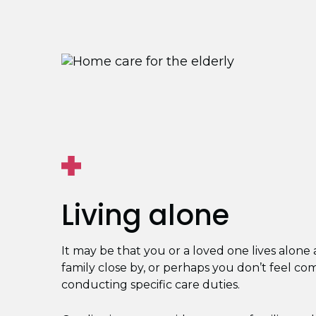
Living alone
It may be that you or a loved one lives alone
family close by, or perhaps you don’t feel co
conducting specific care duties.