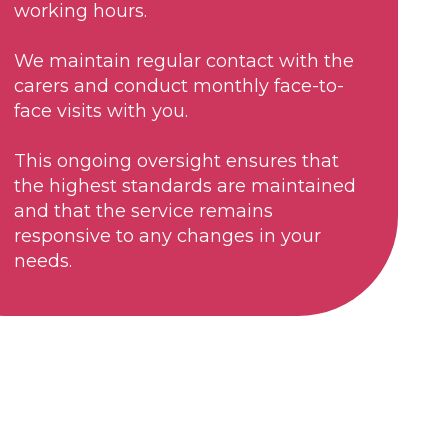
working hours.
We maintain regular contact with the
carers and conduct monthly face-to-
face visits with you.
This ongoing oversight ensures that
the highest standards are maintained
and that the service remains
responsive to any changes in your
needs.