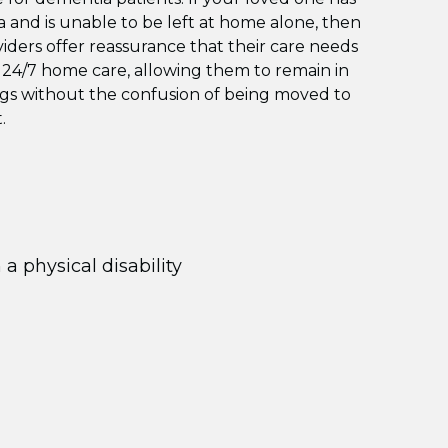
and is unable to be left at home alone, then
oviders offer reassurance that their care needs
 24/7 home care, allowing them to remain in
ngs without the confusion of being moved to
.