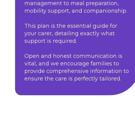
management to meal preparation,
mobility support, and companionship.
This plan is the essential guide for
your carer, detailing exactly what
support is required.
Open and honest communication is
vital, and we encourage families to
provide comprehensive information to
ensure the care is perfectly tailored.