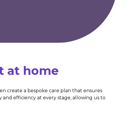
t at home
hen create a bespoke care plan that ensures
y and efficiency at every stage, allowing us to