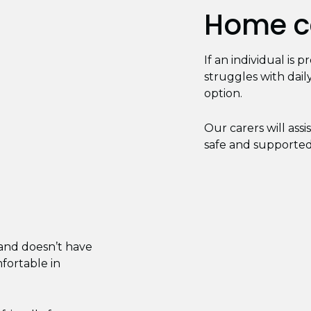
Home ca
If an individual is 
struggles with daily
option.
Our carers will ass
safe and supported 
 and doesn’t have
mfortable in