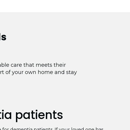
ds
ble care that meets their
ort of your own home and stay
a patients
re for dementia patients. If your loved one has