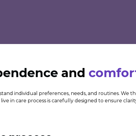
ependence
and
comfor
tand individual preferences, needs, and routines. We t
ive in care process is carefully designed to ensure clarit