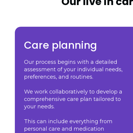
Our live in ca
Care planning
Our process begins with a detailed
assessment of your individual needs,
preferences, and routines.
We work collaboratively to develop a
comprehensive care plan tailored to
your needs.
This can include everything from
personal care and medication