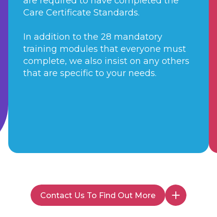
are required to have completed the
Care Certificate Standards.
In addition to the 28 mandatory
training modules that everyone must
complete, we also insist on any others
that are specific to your needs.
Contact Us To Find Out More