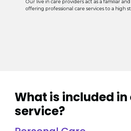
Our live in care providers act as a familiar and
offering professional care services to a high s
What is included in 
service?