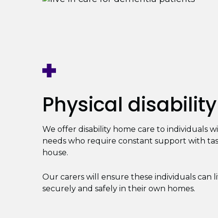
Physical disability
We offer disability home care to individuals w
needs who require constant support with ta
house.
Our carers will ensure these individuals can l
securely and safely in their own homes.