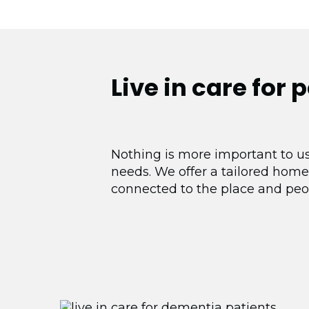
Live in care for 
Nothing is more important to us
needs. We offer a tailored home
connected to the place and peo