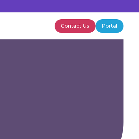
Contact Us
Portal
PMVA Training
Healthcare Training