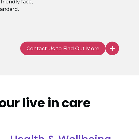
 friendly face,
tandard.
Contact Us to Find Out More
our live in care