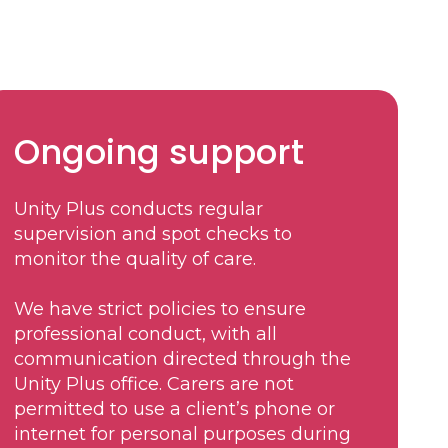
Ongoing support
Unity Plus conducts regular
supervision and spot checks to
monitor the quality of care.
We have strict policies to ensure
professional conduct, with all
communication directed through the
Unity Plus office. Carers are not
permitted to use a client’s phone or
internet for personal purposes during