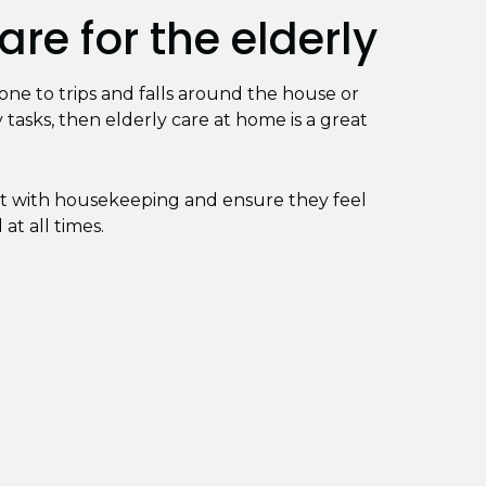
re for the elderly
prone to trips and falls around the house or
 tasks, then elderly care at home is a great
ist with housekeeping and ensure they feel
at all times.