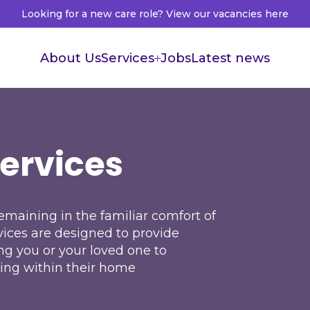
Looking for a new care role? View our vacancies here
About Us
Services
Jobs
Latest news
Supported Living
Live in Care
Services
Healthcare Recruitment
Healthcare Accountants
maining in the familiar comfort of
vices are designed to provide
ng you or your loved one to
ing within their home