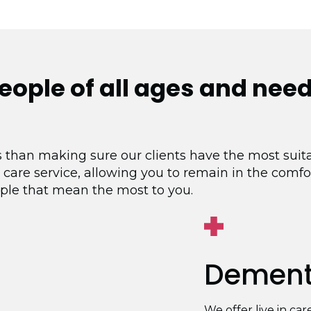
people of
all ages and nee
 than making sure our clients have the most suita
 care service, allowing you to remain in the comf
ple that mean the most to you.
Dementi
We offer live in ca