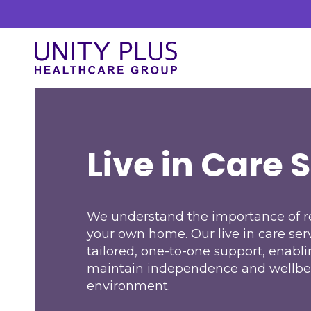
Skip to content
Unity Plus
Live in Care
Our Services
At Unity Plus, we prioritise a streamlined
Live in Care 
approach to delivering our services. Our
process is designed to ensure efficiency and
clarity.
We understand the importance of re
your own home. Our live in care ser
tailored, one-to-one support, enabli
maintain independence and wellbe
environment.