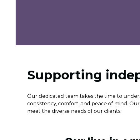
Supporting ind
Our dedicated team takes the time to unders
consistency, comfort, and peace of mind. Our l
meet the diverse needs of our clients.