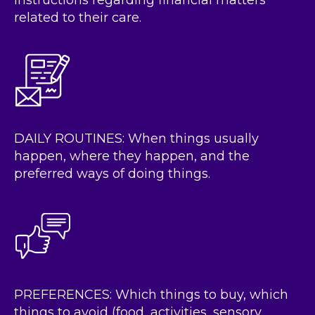
instructions regarding financial matters
related to their care.
DAILY ROUTINES: When things usually
happen, where they happen, and the
preferred ways of doing things.
PREFERENCES: Which things to buy, which
things to avoid (food, activities, sensory