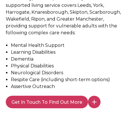
supported living service covers Leeds, York,
Harrogate, Knaresborough, Skipton, Scarborough,
Wakefield, Ripon, and Greater Manchester,
providing support for vulnerable adults with the
following complex care needs:
Mental Health Support
Learning Disabilities
Dementia
Physical Disabilities
Neurological Disorders
Respite Care (including short-term options)
Assertive Outreach
Get In Touch To Find Out More