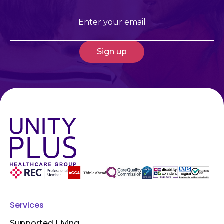
Email
(Required)
Services
Supported Living