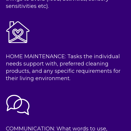
sensitivities etc).
HOME MAINTENANCE: Tasks the individual
needs support with, preferred cleaning
products, and any specific requirements for
their living environment.
COMMUNICATION: What words to use,