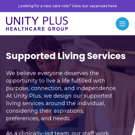
Skip to content
Looking for a new care role? View our vacancies here
Unity Plus
Menu
Supported Living Servi
Supported Living Services
We believe everyone deserves the
opportunity to live a life fulfilled with
purpose, connection, and independence.
At Unity Plus, we design our supported
living services around the individual,
considering their aspirations,
preferences, and needs.
As a clinically-led team, our staff work