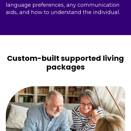
language preferences, any communication
aids, and how to understand the individual.
Custom-built
supported living
packages