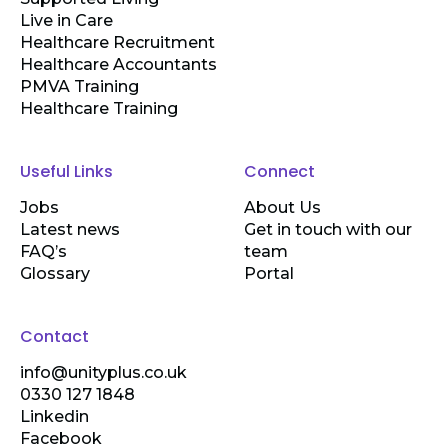
Live in Care
Healthcare Recruitment
Healthcare Accountants
PMVA Training
Healthcare Training
Useful Links
Connect
Jobs
About Us
Latest news
Get in touch with our
FAQ’s
team
Glossary
Portal
Contact
info@unityplus.co.uk
0330 127 1848
Linkedin
Facebook