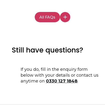
Supported Living Services
, with our core
circumstances. Our team can guide you
locations being, but not limited to, Leeds,
through these options and offer advice on
York, Harrogate, Knaresborough, Skipton,
the most suitable funding options for your
All FAQs
Scarborough, and Manchester.
supported living requirements.
Still have questions?
If you do, fill in the enquiry form
below with your details or contact us
anytime on
0330 127 1848
.