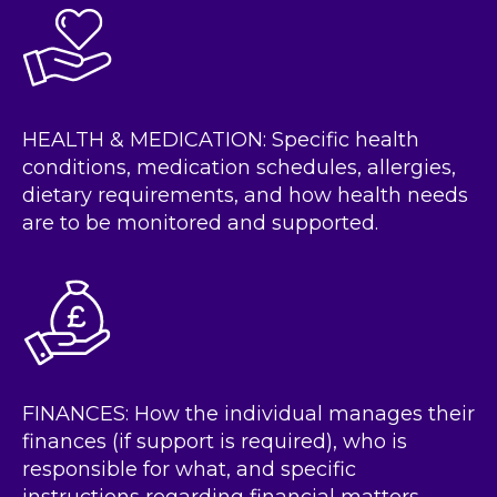
HEALTH & MEDICATION: Specific health
conditions, medication schedules, allergies,
dietary requirements, and how health needs
are to be monitored and supported.
FINANCES: How the individual manages their
finances (if support is required), who is
responsible for what, and specific