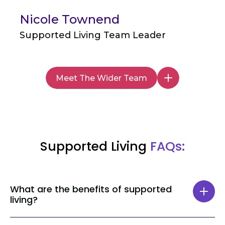
Nicole Townend
Supported Living Team Leader
Meet The Wider Team
Supported Living
FAQs:
What are the benefits of supported
living?
Supported living offers numerous benefits