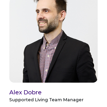
Alex Dobre
Supported Living Team Manager