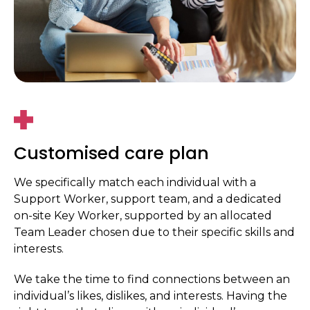
Customised care plan
We specifically match each individual with a
Support Worker, support team, and a dedicated
on-site Key Worker, supported by an allocated
Team Leader chosen due to their specific skills and
interests.
We take the time to find connections between an
individual’s likes, dislikes, and interests. Having the