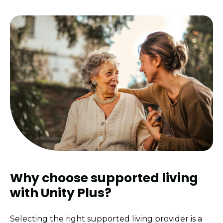
Why choose supported living
with
Unity Plus?
Selecting the right supported living provider is a