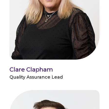
Clare Clapham
Quality Assurance Lead