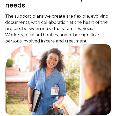
needs
The support plans we create are flexible, evolving
documents, with collaboration at the heart of the
process between individuals, families, Social
Workers, local authorities, and other significant
persons involved in care and treatment.