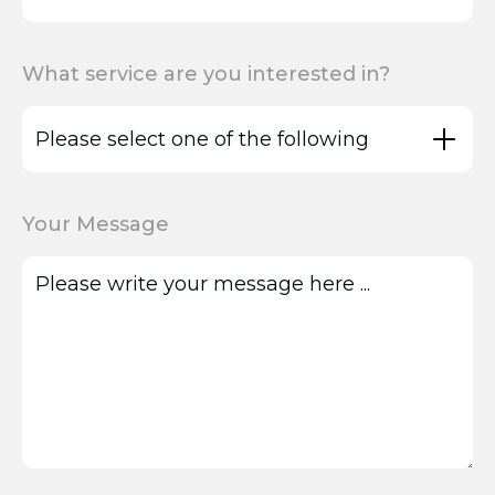
What service are you interested in?
Your Message