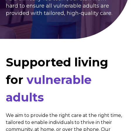
hard to ensure all vulnerable adults are
provided with tailored, high-quality care.
Supported living
for
vulnerable
adults
We aim to provide the right care at the right time,
tailored to enable individuals to thrive in their
community, at home, or over the phone. Our