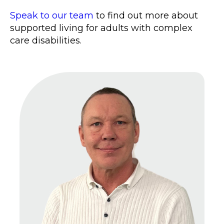
Speak to our team
to find out more about
supported living for adults with complex
care disabilities.