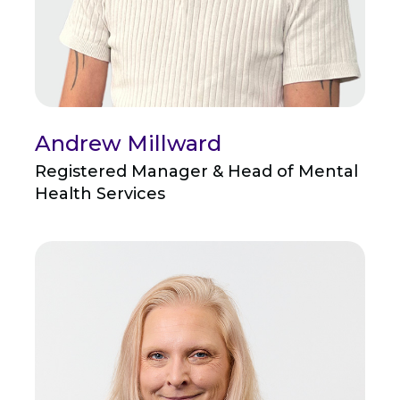
Andrew Millward
Registered Manager & Head of Mental
Health Services