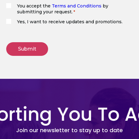
You accept the
Terms and Conditions
by
submitting your request.
(Required)
Yes, I want to receive updates and promotions.
ting You To Ac
Join our newsletter to stay up to date