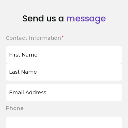
Send us a
message
Contact Information
First
Last
Phone