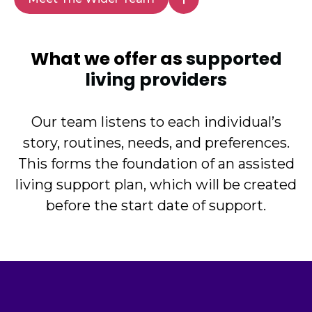
What we offer as
supported
living providers
Our team listens to each individual’s
story, routines, needs, and preferences.
This forms the foundation of an assisted
living support plan, which will be created
before the start date of support.