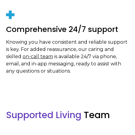
Comprehensive 24/7 support
Knowing you have consistent and reliable support
is key. For added reassurance, our caring and
skilled
on-call team
is available 24/7 via phone,
email, and in-app messaging, ready to assist with
any questions or situations.
Supported Living
Team