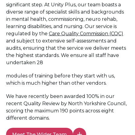
significant step. At Unity Plus, our team boasts a
diverse range of specialist skills and backgrounds
in mental health, commissioning, neuro rehab,
learning disabilities, and nursing. Our service is
regulated by the
Care Quality Commission (CQC)
and subject to extensive self-assessments and
audits, ensuring that the service we deliver meets
the highest standards. We ensure all staff have
undertaken 28
modules of training before they start with us,
which is much higher than other vendors.
We have recently been awarded 100% in our
recent Quality Review by North Yorkshire Council,
scoring the maximum 190 points across eight
different domains.
Meet The Wider Team