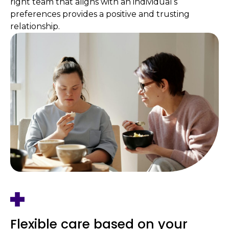
right team that aligns with an individual’s
preferences provides a positive and trusting
relationship.
Flexible care based on your