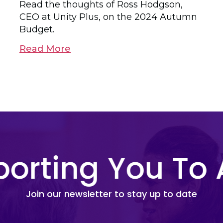
Read the thoughts of Ross Hodgson,
CEO at Unity Plus, on the 2024 Autumn
Budget.
Read More
orting You To 
Join our newsletter to stay up to date