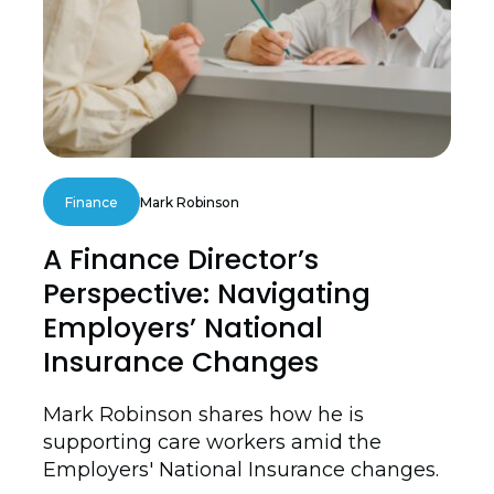
Finance
Mark Robinson
A Finance Director’s
Perspective: Navigating
Employers’ National
Insurance Changes
Mark Robinson shares how he is
supporting care workers amid the
Employers' National Insurance changes.