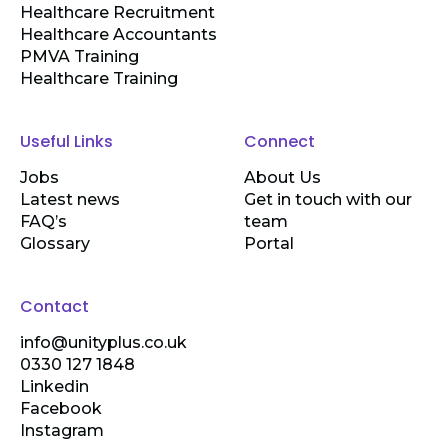
Healthcare Recruitment
Healthcare Accountants
PMVA Training
Healthcare Training
Useful Links
Connect
Jobs
About Us
Latest news
Get in touch with our
FAQ’s
team
Glossary
Portal
Contact
info@unityplus.co.uk
0330 127 1848
Linkedin
Facebook
Instagram