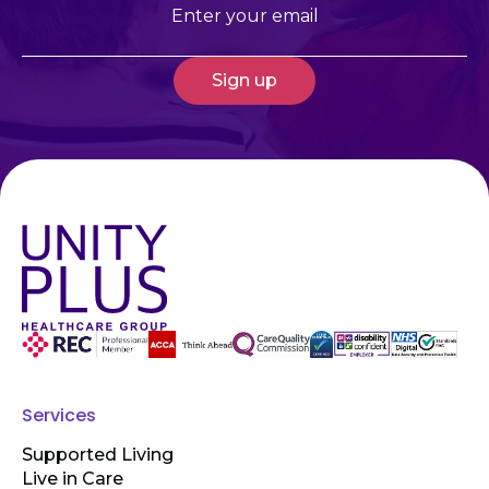
Email
(Required)
Services
Supported Living
Live in Care