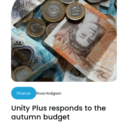
Finance
Ross Hodgson
Unity Plus responds to the
autumn budget