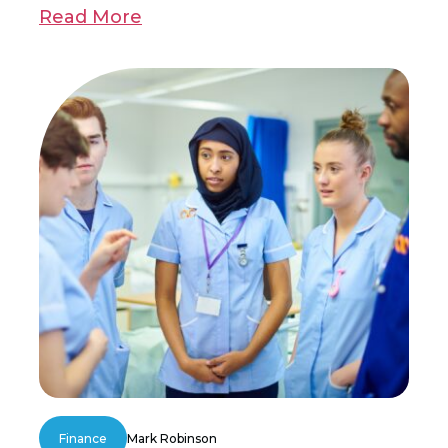
Read More
Finance
Mark Robinson