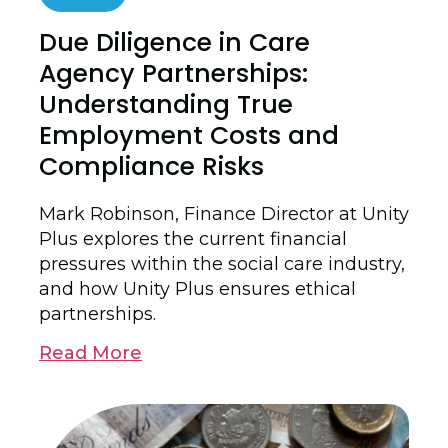
Due Diligence in Care
Agency Partnerships:
Understanding True
Employment Costs and
Compliance Risks
Mark Robinson, Finance Director at Unity
Plus explores the current financial
pressures within the social care industry,
and how Unity Plus ensures ethical
partnerships.
Read More