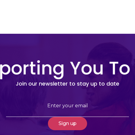
porting You To
Join our newsletter to stay up to date
Email
(Required)