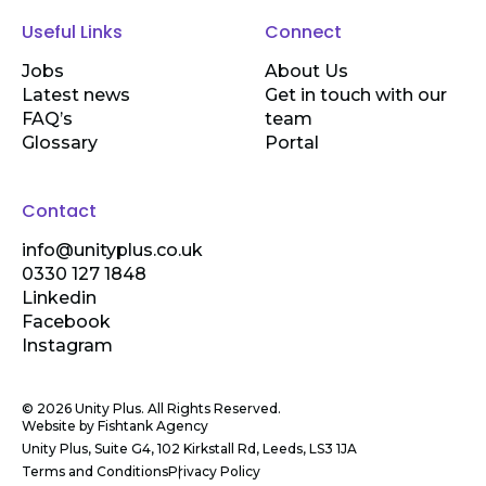
Useful Links
Connect
Jobs
About Us
Latest news
Get in touch with our
FAQ’s
team
Glossary
Portal
Contact
info@unityplus.co.uk
0330 127 1848
Linkedin
Facebook
Instagram
© 2026 Unity Plus. All Rights Reserved.
Website by
Fishtank Agency
Unity Plus, Suite G4, 102 Kirkstall Rd, Leeds, LS3 1JA
Terms and Conditions
Privacy Policy