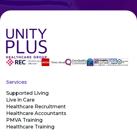
Services
Supported Living
Live in Care
Healthcare Recruitment
Healthcare Accountants
PMVA Training
Healthcare Training