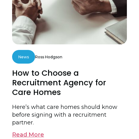
News
Ross Hodgson
How to Choose a
Recruitment Agency for
Care Homes
Here’s what care homes should know
before signing with a recruitment
partner.
Read More