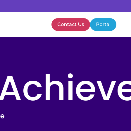
Contact Us
Portal
PMVA Training
Healthcare Training
 Achiev
te