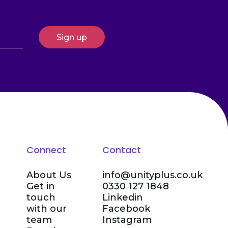
Connect
Contact
About Us
info@unityplus.co.uk
Get in
0330 127 1848
touch
Linkedin
with our
Facebook
team
Instagram