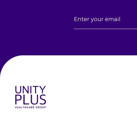
Email
(Required)