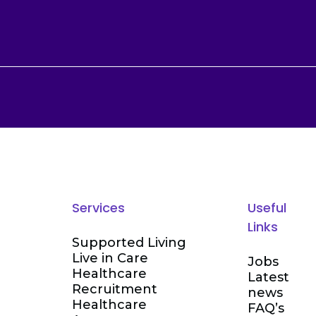
Services
Useful
Links
Supported Living
Live in Care
Jobs
Healthcare
Latest
Recruitment
news
Healthcare
FAQ’s