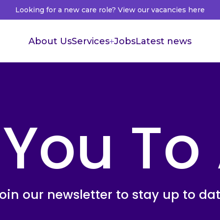
Looking for a new care role? View our vacancies here
About Us
Services
Jobs
Latest news
Supported Living
Live in Care
 You To
Healthcare Recruitment
Healthcare Accountants
oin our newsletter to stay up to da