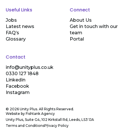
Useful Links
Connect
Jobs
About Us
Latest news
Get in touch with our
FAQ’s
team
Glossary
Portal
Contact
info@unityplus.co.uk
0330 127 1848
Linkedin
Facebook
Instagram
© 2026 Unity Plus. All Rights Reserved.
Website by
Fishtank Agency
Unity Plus, Suite G4, 102 Kirkstall Rd, Leeds, LS3 1JA
Terms and Conditions
Privacy Policy