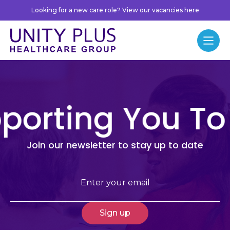
Skip to content
Looking for a new care role? View our vacancies here
Unity Plus
Menu
porting You To
Join our newsletter to stay up to date
Email
(Required)