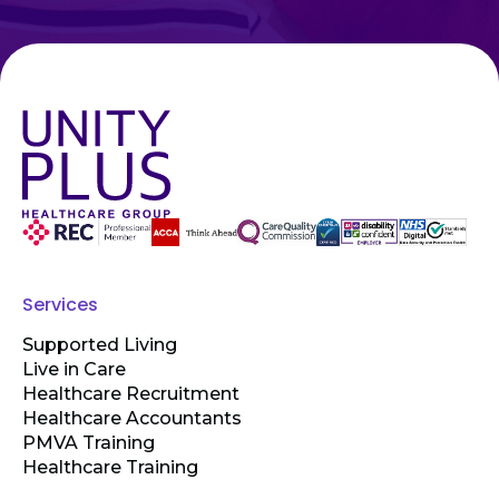
Services
Supported Living
Live in Care
Healthcare Recruitment
Healthcare Accountants
PMVA Training
Healthcare Training