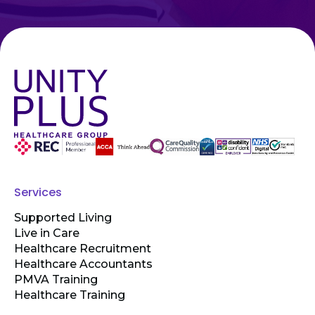
Services
Supported Living
Live in Care
Healthcare Recruitment
Healthcare Accountants
PMVA Training
Healthcare Training