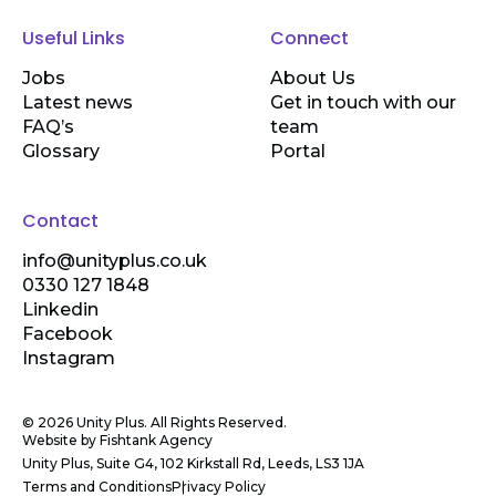
Useful Links
Connect
Jobs
About Us
Latest news
Get in touch with our
FAQ’s
team
Glossary
Portal
Contact
info@unityplus.co.uk
0330 127 1848
Linkedin
Facebook
Instagram
© 2026 Unity Plus. All Rights Reserved.
Website by
Fishtank Agency
Unity Plus, Suite G4, 102 Kirkstall Rd, Leeds, LS3 1JA
Terms and Conditions
Privacy Policy