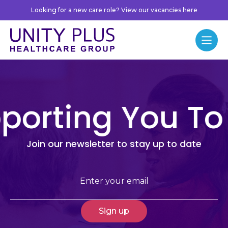
Skip to content
Looking for a new care role? View our vacancies here
Unity Plus
Menu
porting You To
Join our newsletter to stay up to date
Email
(Required)