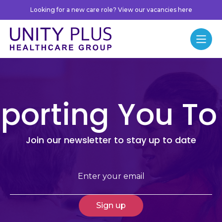
Skip to content
Looking for a new care role? View our vacancies here
Unity Plus
Menu
porting You To
Join our newsletter to stay up to date
Email
(Required)