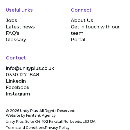
Useful Links
Connect
Jobs
About Us
Latest news
Get in touch with our
FAQ’s
team
Glossary
Portal
Contact
info@unityplus.co.uk
0330 127 1848
Linkedin
Facebook
Instagram
© 2026 Unity Plus. All Rights Reserved.
Website by
Fishtank Agency
Unity Plus, Suite G4, 102 Kirkstall Rd, Leeds, LS3 1JA
Terms and Conditions
Privacy Policy