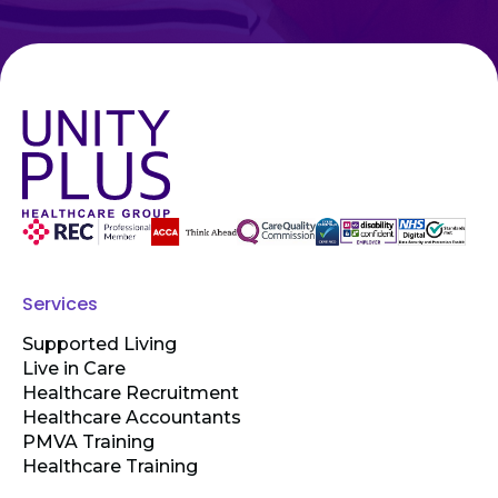
Services
Supported Living
Live in Care
Healthcare Recruitment
Healthcare Accountants
PMVA Training
Healthcare Training