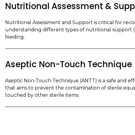
Nutritional Assessment & Supp
Nutritional Assessment and Support is critical for recog
understanding different types of nutritional support (e.
feeding.
Aseptic Non-Touch Technique
Aseptic Non-Touch Technique (ANTT) is a safe and ef
that aims to prevent the contamination of sterile equi
touched by other sterile items.