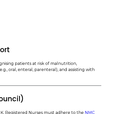
ort
nising patients at risk of malnutrition,
g., oral, enteral, parenteral), and assisting with
ouncil)
UK. Registered Nurses must adhere to the
NMC