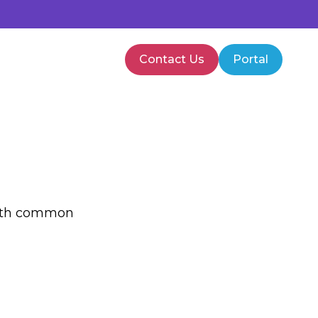
Contact Us
Portal
PMVA Training
Healthcare Training
 with common