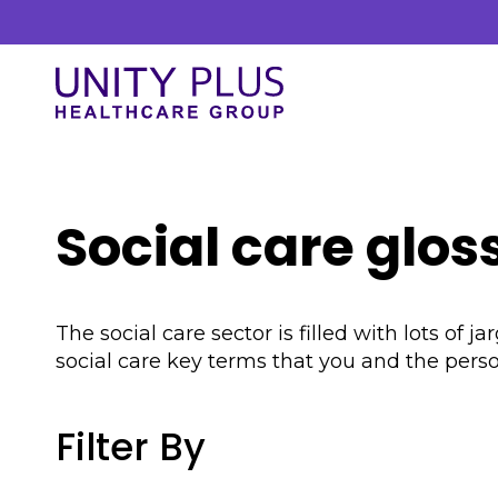
Skip to content
Unity Plus
Our Services
Social care glos
At Unity Plus, we prioritise a streamlined
approach to delivering our services. Our
process is designed to ensure efficiency and
The social care sector is filled with lots o
clarity.
social care key terms that you and the per
Filter By