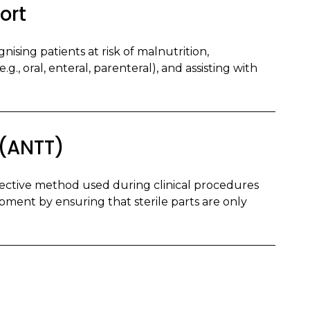
ort
nising patients at risk of malnutrition,
g., oral, enteral, parenteral), and assisting with
 (ANTT)
fective method used during clinical procedures
pment by ensuring that sterile parts are only