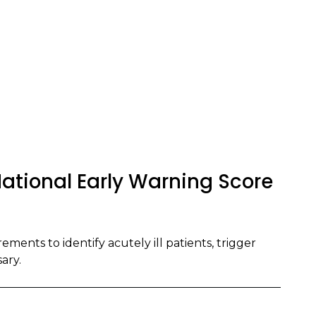
ational Early Warning Score
ments to identify acutely ill patients, trigger
ary.