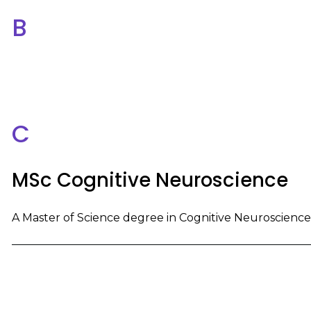
B
C
MSc Cognitive Neuroscience
A Master of Science degree in Cognitive Neuroscience