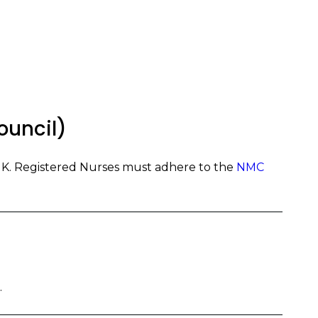
ouncil)
UK. Registered Nurses must adhere to the
NMC
.