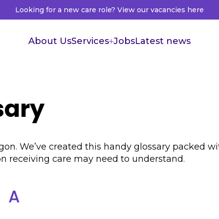
Looking for a new care role? View our vacancies here
About Us
Services
Jobs
Latest news
Supported Living
Live in Care
sary
Healthcare Recruitment
Healthcare Accountants
f jargon. We’ve created this handy glossary packed
son receiving care may need to understand.
A