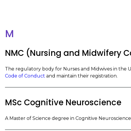
M
NMC (Nursing and Midwifery C
The regulatory body for Nurses and Midwives in the 
Code of Conduct
and maintain their registration.
MSc Cognitive Neuroscience
A Master of Science degree in Cognitive Neuroscience