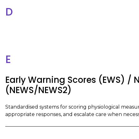
D
E
Early Warning Scores (EWS) / N
(NEWS/NEWS2)
Standardised systems for scoring physiological measure
appropriate responses, and escalate care when necess