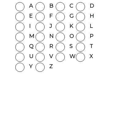
A
B
C
D
E
F
G
H
I
J
K
L
M
N
O
P
Q
R
S
T
U
V
W
X
Y
Z