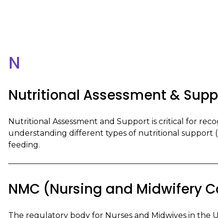
N
Nutritional Assessment & Supp
Nutritional Assessment and Support is critical for recog
understanding different types of nutritional support (e.
feeding.
NMC (Nursing and Midwifery C
The regulatory body for Nurses and Midwives in the 