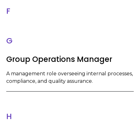
F
G
Group Operations Manager
A management role overseeing internal processes,
compliance, and quality assurance.
H