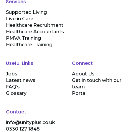
Services
Supported Living
Live in Care
Healthcare Recruitment
Healthcare Accountants
PMVA Training
Healthcare Training
Useful Links
Connect
Jobs
About Us
Latest news
Get in touch with our
FAQ’s
team
Glossary
Portal
Contact
info@unityplus.co.uk
0330 127 1848