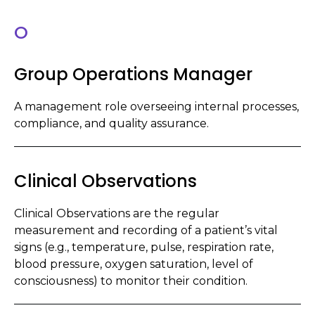
O
Group Operations Manager
A management role overseeing internal processes,
compliance, and quality assurance.
Clinical Observations
Clinical Observations are the regular
measurement and recording of a patient’s vital
signs (e.g., temperature, pulse, respiration rate,
blood pressure, oxygen saturation, level of
consciousness) to monitor their condition.