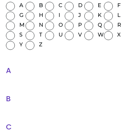
A
B
C
D
E
F
G
H
I
J
K
L
M
N
O
P
Q
R
S
T
U
V
W
X
Y
Z
A
B
C