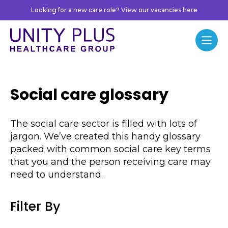
Skip to content
Looking for a new care role? View our vacancies here
Unity Plus
Menu
Social care glossary
The social care sector is filled with lots of
jargon. We’ve created this handy glossary
packed with common social care key terms
that you and the person receiving care may
need to understand.
Filter By