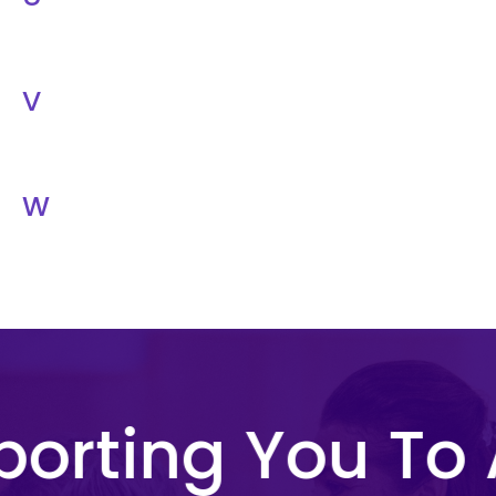
V
W
orting You To 