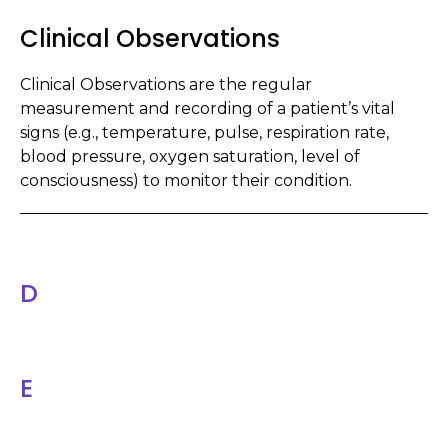
Clinical Observations
Clinical Observations are the regular
measurement and recording of a patient’s vital
signs (e.g., temperature, pulse, respiration rate,
blood pressure, oxygen saturation, level of
consciousness) to monitor their condition.
D
E