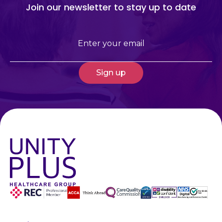
Join our newsletter to stay up to date
Email
(Required)