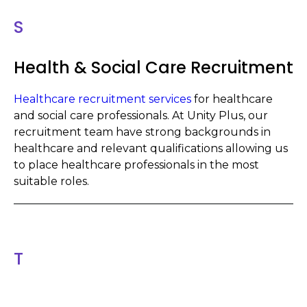
S
Health & Social Care Recruitment
Healthcare recruitment services
for healthcare
and social care professionals. At Unity Plus, our
recruitment team have strong backgrounds in
healthcare and relevant qualifications allowing us
to place healthcare professionals in the most
suitable roles.
T