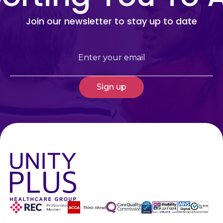
Join our newsletter to stay up to date
Email
(Required)