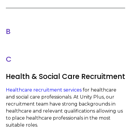
B
C
Health & Social Care Recruitment
Healthcare recruitment services
for healthcare
and social care professionals. At Unity Plus, our
recruitment team have strong backgrounds in
healthcare and relevant qualifications allowing us
to place healthcare professionals in the most
suitable roles.