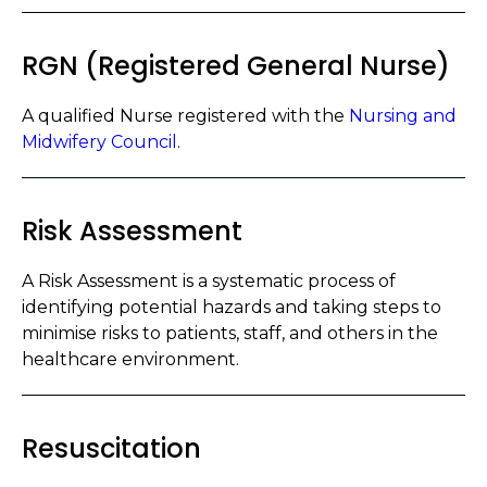
RGN (Registered General Nurse)
A qualified Nurse registered with the
Nursing and
Midwifery Council
.
Risk Assessment
A Risk Assessment is a systematic process of
identifying potential hazards and taking steps to
minimise risks to patients, staff, and others in the
healthcare environment.
Resuscitation