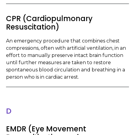
CPR (Cardiopulmonary
Resuscitation)
An emergency procedure that combines chest
compressions, often with artificial ventilation, in an
effort to manually preserve intact brain function
until further measures are taken to restore
spontaneous blood circulation and breathing in a
person who is in cardiac arrest.
D
EMDR (Eye Movement