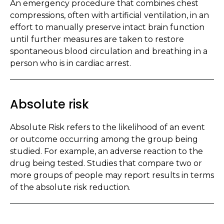
An emergency procedure that combines chest
compressions, often with artificial ventilation, in an
effort to manually preserve intact brain function
until further measures are taken to restore
spontaneous blood circulation and breathing in a
person who is in cardiac arrest.
Absolute risk
Absolute Risk refers to the likelihood of an event
or outcome occurring among the group being
studied. For example, an adverse reaction to the
drug being tested. Studies that compare two or
more groups of people may report results in terms
of the absolute risk reduction.