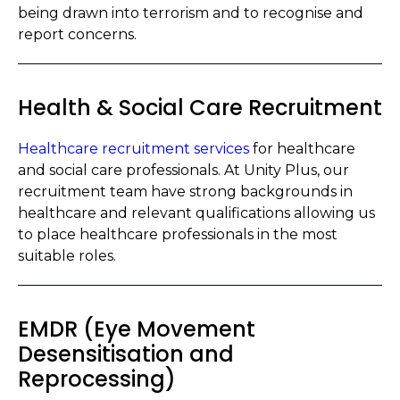
being drawn into terrorism and to recognise and
report concerns.
Health & Social Care Recruitment
Healthcare recruitment services
for healthcare
and social care professionals. At Unity Plus, our
recruitment team have strong backgrounds in
healthcare and relevant qualifications allowing us
to place healthcare professionals in the most
suitable roles.
EMDR (Eye Movement
Desensitisation and
Reprocessing)