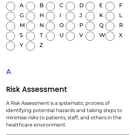
A
B
C
D
E
F
G
H
I
J
K
L
M
N
O
P
Q
R
S
T
U
V
W
X
Y
Z
A
Risk Assessment
A Risk Assessment is a systematic process of
identifying potential hazards and taking steps to
minimise risks to patients, staff, and others in the
healthcare environment.