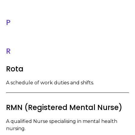
P
R
Rota
A schedule of work duties and shifts.
RMN (Registered Mental Nurse)
A qualified Nurse specialising in mental health
nursing.