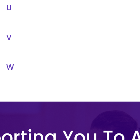
U
V
W
rting You To A