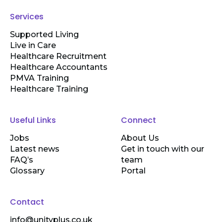
Services
Supported Living
Live in Care
Healthcare Recruitment
Healthcare Accountants
PMVA Training
Healthcare Training
Useful Links
Connect
Jobs
About Us
Latest news
Get in touch with our
FAQ’s
team
Glossary
Portal
Contact
info@unityplus.co.uk