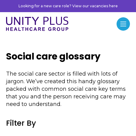
Skip to content
Looking for a new care role? View our vacancies here
Unity Plus
Menu
Social care glossary
The social care sector is filled with lots of
jargon. We’ve created this handy glossary
packed with common social care key terms
that you and the person receiving care may
need to understand.
Filter By