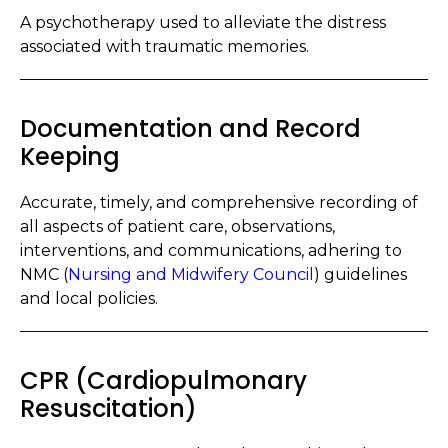
A psychotherapy used to alleviate the distress
associated with traumatic memories.
Documentation and Record
Keeping
Accurate, timely, and comprehensive recording of
all aspects of patient care, observations,
interventions, and communications, adhering to
NMC (
Nursing and Midwifery Council
) guidelines
and local policies.
CPR (Cardiopulmonary
Resuscitation)