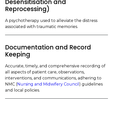
Desensitisation and
Reprocessing)
A psychotherapy used to alleviate the distress
associated with traumatic memories.
Documentation and Record
Keeping
Accurate, timely, and comprehensive recording of
all aspects of patient care, observations,
interventions, and communications, adhering to
NMC (
Nursing and Midwifery Council
) guidelines
and local policies.