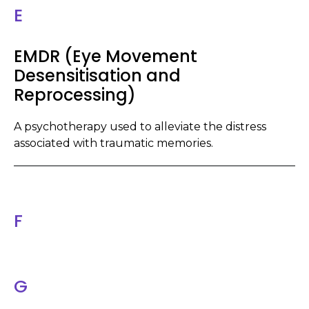
E
EMDR (Eye Movement
Desensitisation and
Reprocessing)
A psychotherapy used to alleviate the distress
associated with traumatic memories.
F
G