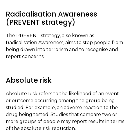
Radicalisation Awareness
(PREVENT strategy)
The PREVENT strategy, also known as
Radicalisation Awareness, aims to stop people from
being drawn into terrorism and to recognise and
report concerns.
Absolute risk
Absolute Risk refers to the likelihood of an event
or outcome occurring among the group being
studied. For example, an adverse reaction to the
drug being tested. Studies that compare two or
more groups of people may report results in terms
of the absolute risk reduction.