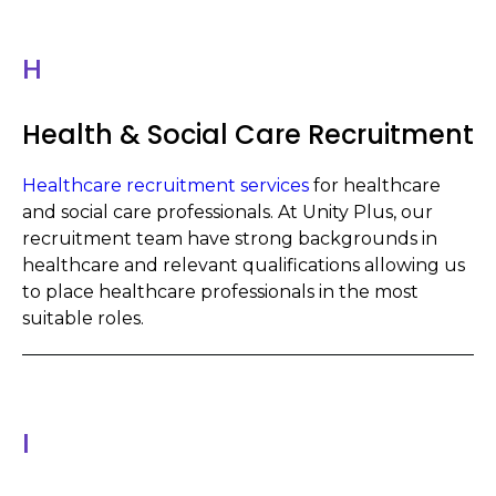
H
Health & Social Care Recruitment
Healthcare recruitment services
for healthcare
and social care professionals. At Unity Plus, our
recruitment team have strong backgrounds in
healthcare and relevant qualifications allowing us
to place healthcare professionals in the most
suitable roles.
I