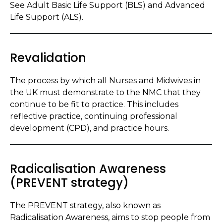
See Adult Basic Life Support (BLS) and Advanced
Life Support (ALS).
Revalidation
The process by which all Nurses and Midwives in
the UK must demonstrate to the NMC that they
continue to be fit to practice. This includes
reflective practice, continuing professional
development (CPD), and practice hours.
Radicalisation Awareness
(PREVENT strategy)
The PREVENT strategy, also known as
Radicalisation Awareness, aims to stop people from