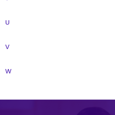
U
V
W