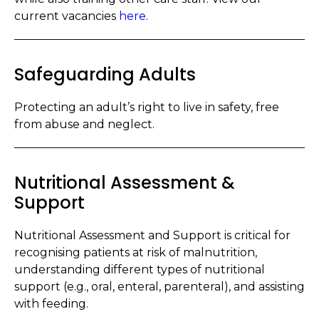
current vacancies
here
.
Safeguarding Adults
Protecting an adult’s right to live in safety, free
from abuse and neglect.
Nutritional Assessment &
Support
Nutritional Assessment and Support is critical for
recognising patients at risk of malnutrition,
understanding different types of nutritional
support (e.g., oral, enteral, parenteral), and assisting
with feeding.