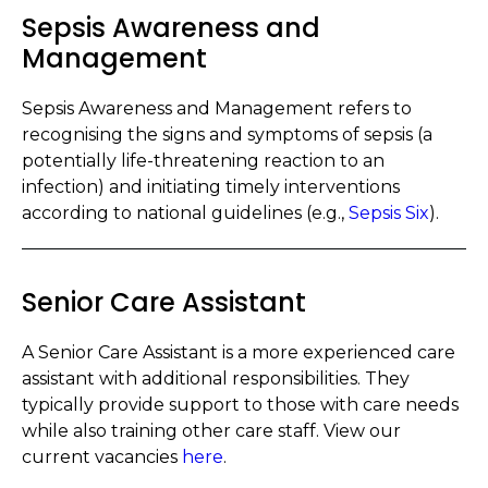
Sepsis Awareness and
Management
Sepsis Awareness and Management refers to
recognising the signs and symptoms of sepsis (a
potentially life-threatening reaction to an
infection) and initiating timely interventions
according to national guidelines (e.g.,
Sepsis Six
).
Senior Care Assistant
A Senior Care Assistant is a more experienced care
assistant with additional responsibilities. They
typically provide support to those with care needs
while also training other care staff. View our
current vacancies
here
.