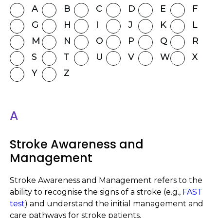
A
B
C
D
E
F
G
H
I
J
K
L
M
N
O
P
Q
R
S
T
U
V
W
X
Y
Z
A
Stroke Awareness and
Management
Stroke Awareness and Management refers to the
ability to recognise the signs of a stroke (e.g.,
FAST
test
) and understand the initial management and
care pathways for stroke patients.