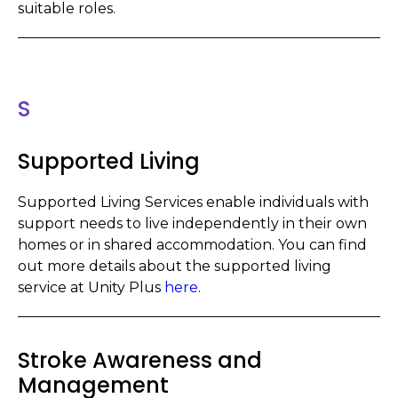
suitable roles.
S
Supported Living
Supported Living Services enable indiv
i
duals with
support needs to live independently in their own
homes or in shared accommodation. You can find
out more details about the supported living
service at Unity Plus
here
.
Stroke Awareness and
Management