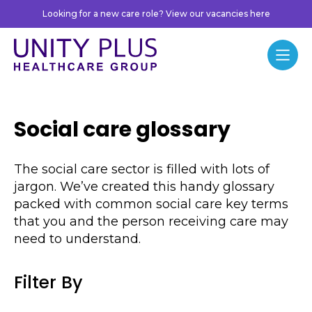
Skip to content
Looking for a new care role? View our vacancies here
Unity Plus
Menu
Social care glossary
The social care sector is filled with lots of
jargon. We’ve created this handy glossary
packed with common social care key terms
that you and the person receiving care may
need to understand.
Filter By