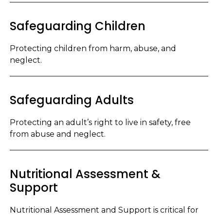
Safeguarding Children
Protecting children from harm, abuse, and
neglect.
Safeguarding Adults
Protecting an adult’s right to live in safety, free
from abuse and neglect.
Nutritional Assessment &
Support
Nutritional Assessment and Support is critical for