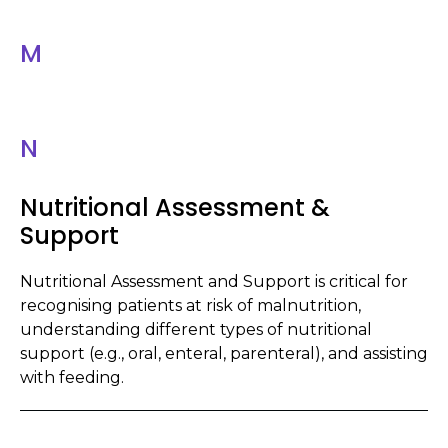
M
N
Nutritional Assessment &
Support
Nutritional Assessment and Support is critical for
recognising patients at risk of malnutrition,
understanding different types of nutritional
support (e.g., oral, enteral, parenteral), and assisting
with feeding.