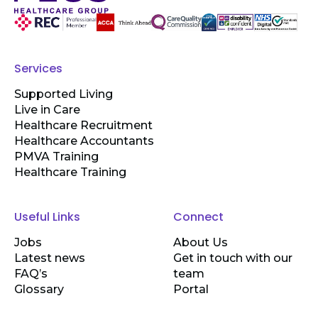
Services
Supported Living
Live in Care
Healthcare Recruitment
Healthcare Accountants
PMVA Training
Healthcare Training
Useful Links
Connect
Jobs
About Us
Latest news
Get in touch with our
FAQ’s
team
Glossary
Portal