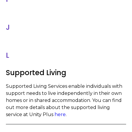
J
L
Supported Living
Supported Living Services enable indiv
i
duals with
support needs to live independently in their own
homes or in shared accommodation. You can find
out more details about the supported living
service at Unity Plus
here
.