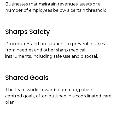
Businesses that maintain revenues, assets or a
number of employees below a certain threshold.
Sharps Safety
Procedures and precautions to prevent injuries
from needles and other sharp medical
instruments, including safe use and disposal.
Shared Goals
The team works towards common, patient-
centred goals, often outlined in a coordinated care
plan.