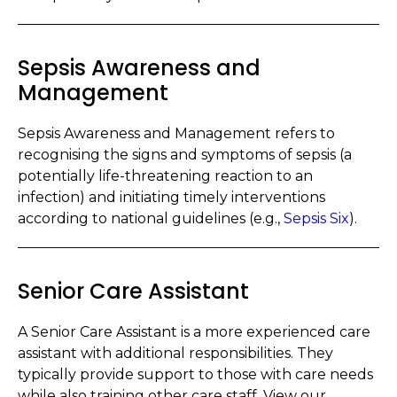
Sepsis Awareness and
Management
Sepsis Awareness and Management refers to
recognising the signs and symptoms of sepsis (a
potentially life-threatening reaction to an
infection) and initiating timely interventions
according to national guidelines (e.g.,
Sepsis Six
).
Senior Care Assistant
A Senior Care Assistant is a more experienced care
assistant with additional responsibilities. They
typically provide support to those with care needs
while also training other care staff. View our