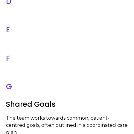
D
E
F
G
Shared Goals
The team works towards common, patient-
centred goals, often outlined in a coordinated care
plan.