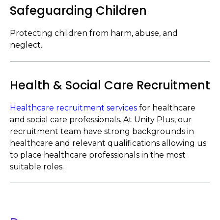
Safeguarding Children
Protecting children from harm, abuse, and
neglect.
Health & Social Care Recruitment
Healthcare recruitment services
for healthcare
and social care professionals. At Unity Plus, our
recruitment team have strong backgrounds in
healthcare and relevant qualifications allowing us
to place healthcare professionals in the most
suitable roles.