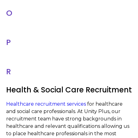
O
P
R
Health & Social Care Recruitment
Healthcare recruitment services
for healthcare
and social care professionals. At Unity Plus, our
recruitment team have strong backgrounds in
healthcare and relevant qualifications allowing us
to place healthcare professionals in the most