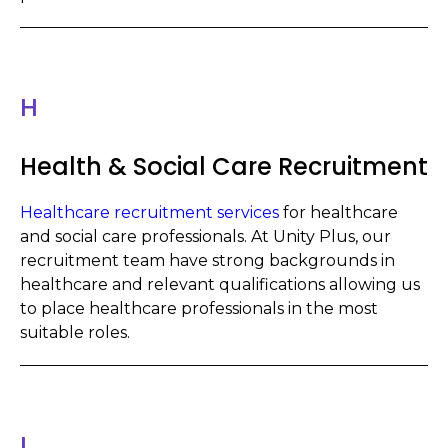
H
Health & Social Care Recruitment
Healthcare recruitment services
for healthcare
and social care professionals. At Unity Plus, our
recruitment team have strong backgrounds in
healthcare and relevant qualifications allowing us
to place healthcare professionals in the most
suitable roles.
I