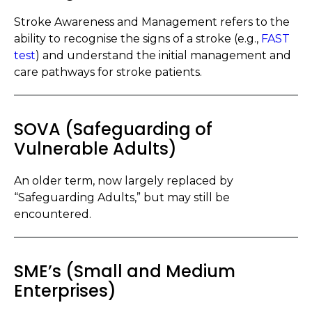
Stroke Awareness and Management refers to the
ability to recognise the signs of a stroke (e.g.,
FAST
test
) and understand the initial management and
care pathways for stroke patients.
SOVA (Safeguarding of
Vulnerable Adults)
An older term, now largely replaced by
“Safeguarding Adults,” but may still be
encountered.
SME’s (Small and Medium
Enterprises)