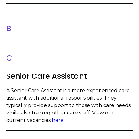
B
C
Senior Care Assistant
A Senior Care Assistant is a more experienced care
assistant with additional responsibilities. They
typically provide support to those with care needs
while also training other care staff. View our
current vacancies
here
.