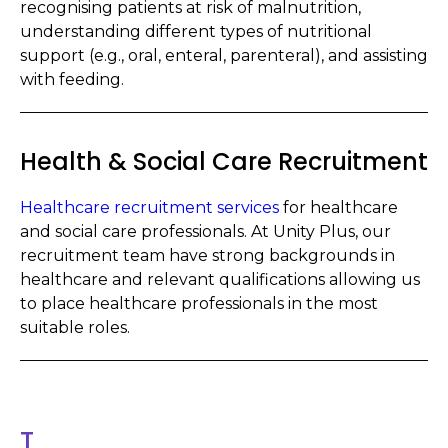
recognising patients at risk of malnutrition,
understanding different types of nutritional
support (e.g., oral, enteral, parenteral), and assisting
with feeding.
Health & Social Care Recruitment
Healthcare recruitment services
for healthcare
and social care professionals. At Unity Plus, our
recruitment team have strong backgrounds in
healthcare and relevant qualifications allowing us
to place healthcare professionals in the most
suitable roles.
T