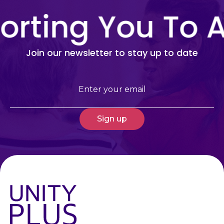
rting You To A
Join our newsletter to stay up to date
Email
(Required)