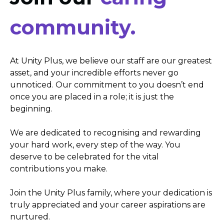
community.
At Unity Plus, we believe our staff are our greatest
asset, and your incredible efforts never go
unnoticed. Our commitment to you doesn’t end
once you are placed in a role; it is just the
beginning.
We are dedicated to recognising and rewarding
your hard work, every step of the way. You
deserve to be celebrated for the vital
contributions you make.
Join the Unity Plus family, where your dedication is
truly appreciated and your career aspirations are
nurtured.