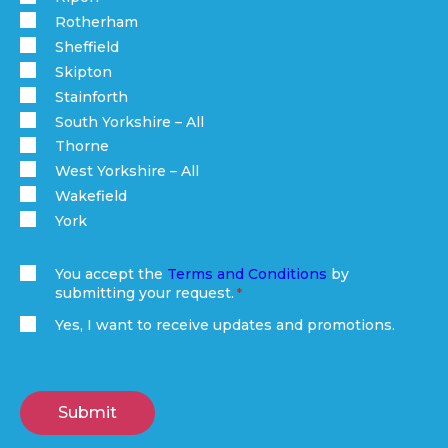
Rotherham
Sheffield
Skipton
Stainforth
South Yorkshire – All
Thorne
West Yorkshire – All
Wakefield
York
You accept the
Terms and Conditions
by
submitting your request.
(Required)
Yes, I want to receive updates and promotions.