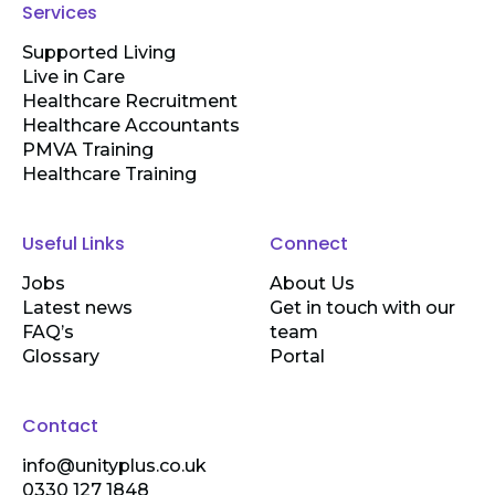
Services
Supported Living
Live in Care
Healthcare Recruitment
Healthcare Accountants
PMVA Training
Healthcare Training
Useful Links
Connect
Jobs
About Us
Latest news
Get in touch with our
FAQ’s
team
Glossary
Portal
Contact
info@unityplus.co.uk
0330 127 1848