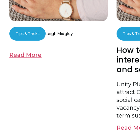
Tips & Tricks
Leigh Midgley
Tips & Tr
How t
Read More
intere
and s
Unity P
attract 
social ca
vacancy
term sus
Read M