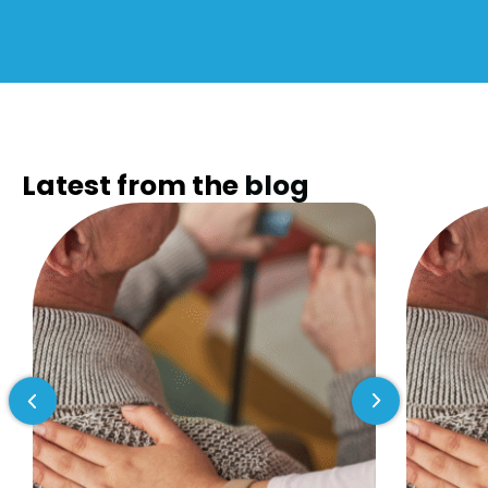
Latest from the
blog
Previous slide
Next slide