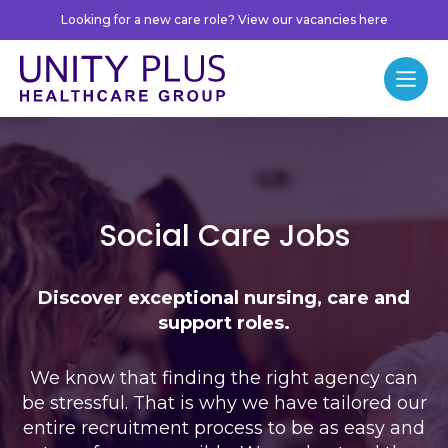
Skip to content
Looking for a new care role? View our vacancies here
Unity Plus
Menu
Jobs
Social Care Jobs
Discover exceptional nursing, care and
support roles.
We know that finding the right agency can
be stressful. That is why we have tailored our
entire recruitment process to be as easy and