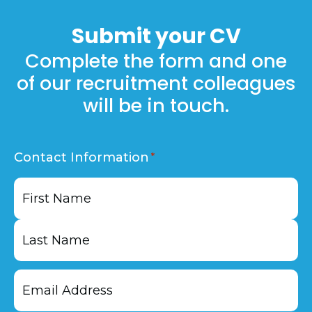
Plus on our
jobs
page.
Submit your
CV
Complete the form and one
of our recruitment colleagues
will be in touch.
Contact Information
First
Last