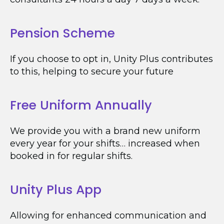
Pension Scheme
If you choose to opt in, Unity Plus contributes
to this, helping to secure your future
Free Uniform Annually
We provide you with a brand new uniform
every year for your shifts… increased when
booked in for regular shifts.
Unity Plus App
Allowing for enhanced communication and