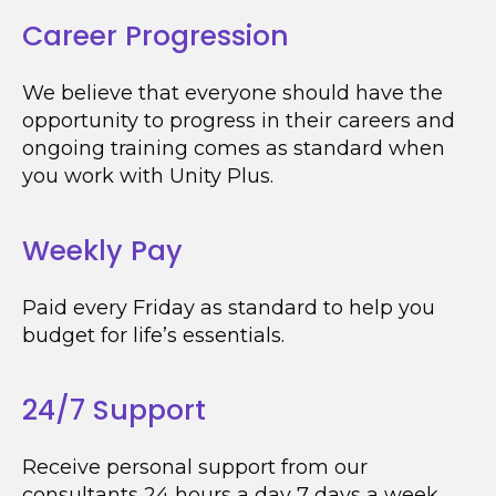
Career Progression
We believe that everyone should have the
opportunity to progress in their careers and
ongoing training comes as standard when
you work with Unity Plus.
Weekly Pay
Paid every Friday as standard to help you
budget for life’s essentials.
24/7 Support
Receive personal support from our
consultants 24 hours a day 7 days a week.