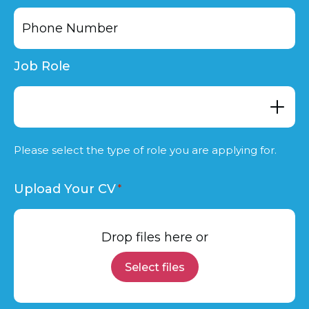
Job Role
Please select the type of role you are applying for.
Upload Your CV
Drop files here or
Select files