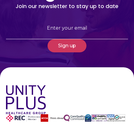
Join our newsletter to stay up to date
Email
(Required)