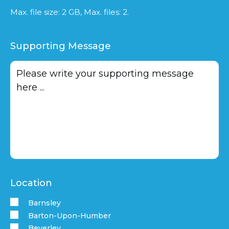
Max. file size: 2 GB, Max. files: 2.
Supporting Message
Location
Barnsley
Barton-Upon-Humber
Beverley