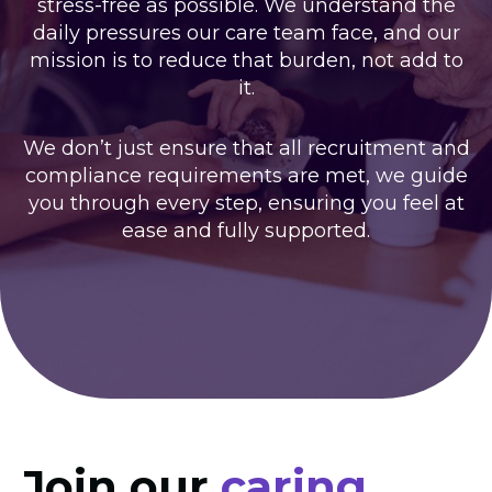
stress-free as possible. We understand the
daily pressures our care team face, and our
mission is to reduce that burden, not add to
it.
We don’t just ensure that all recruitment and
compliance requirements are met, we guide
you through every step, ensuring you feel at
ease and fully supported.
Join our
caring