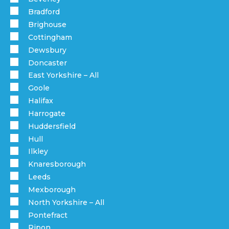
Bradford
Brighouse
Cottingham
Dewsbury
Doncaster
East Yorkshire – All
Goole
Halifax
Harrogate
Huddersfield
Hull
Ilkley
Knaresborough
Leeds
Mexborough
North Yorkshire – All
Pontefract
Ripon