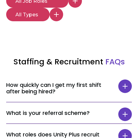
Staffing & Recruitment
FAQs
How quickly can I get my first shift
after being hired?
The time taken to get your first shift can
What is your referral scheme?
vary depending on your role and location,
but most staff get a shift within 24 hours.
When referring a Senior Healthcare
What roles does Unity Plus recruit
Assistant or a Nurse, the person who