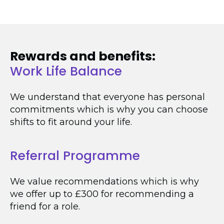
Rewards and benefits:
Work Life Balance
We understand that everyone has personal
commitments which is why you can choose
shifts to fit around your life.
Referral Programme
We value recommendations which is why
we offer up to £300 for recommending a
friend for a role.