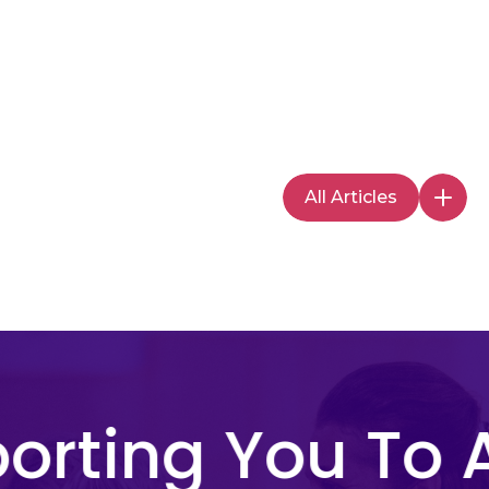
All Articles
rting You To A