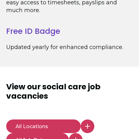
easy access to timesheets, payslips and
much more.
Free ID Badge
Updated yearly for enhanced compliance.
View our
social care job
vacancies