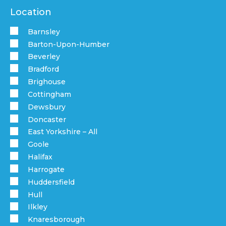
Location
Barnsley
Barton-Upon-Humber
Beverley
Bradford
Brighouse
Cottingham
Dewsbury
Doncaster
East Yorkshire – All
Goole
Halifax
Harrogate
Huddersfield
Hull
Ilkley
Knaresborough