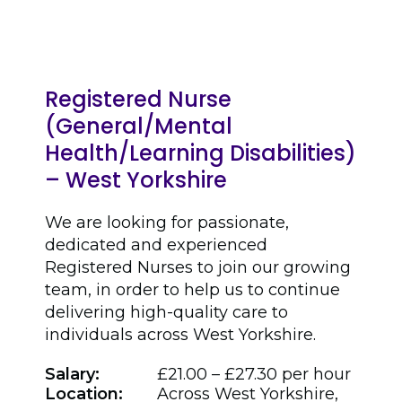
Registered Nurse
(General/Mental
Health/Learning Disabilities)
– West Yorkshire
We are looking for passionate,
dedicated and experienced
Registered Nurses to join our growing
team, in order to help us to continue
delivering high-quality care to
individuals across West Yorkshire.
Salary:
£21.00 – £27.30 per hour
Location:
Across West Yorkshire,