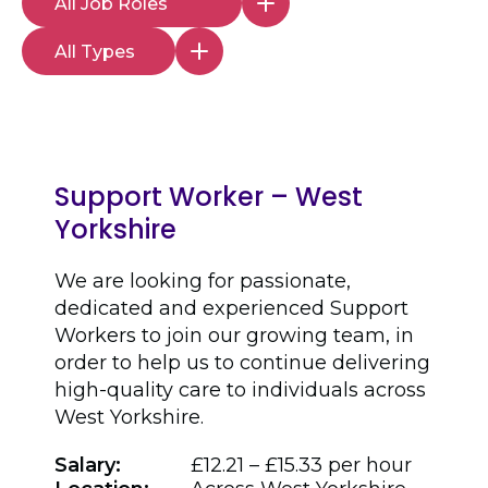
Support Worker – West
Yorkshire
We are looking for passionate,
dedicated and experienced Support
Workers to join our growing team, in
order to help us to continue delivering
high-quality care to individuals across
West Yorkshire.
Salary:
£12.21 – £15.33 per hour