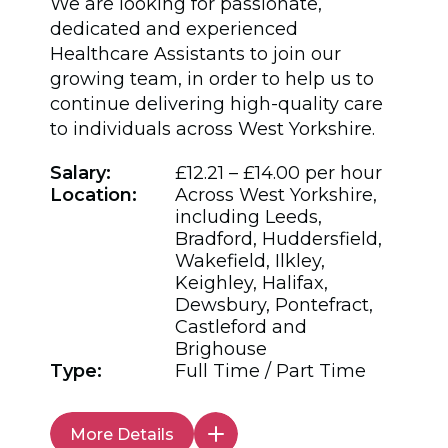
We are looking for passionate,
dedicated and experienced
Healthcare Assistants to join our
growing team, in order to help us to
continue delivering high-quality care
to individuals across West Yorkshire.
Salary:
£12.21 – £14.00 per hour
Location:
Across West Yorkshire,
including Leeds,
Bradford, Huddersfield,
Wakefield, Ilkley,
Keighley, Halifax,
Dewsbury, Pontefract,
Castleford and
Brighouse
Type:
Full Time / Part Time
More Details