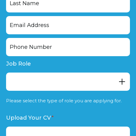
Last
Job Role
Please select the type of role you are applying for.
Upload Your CV