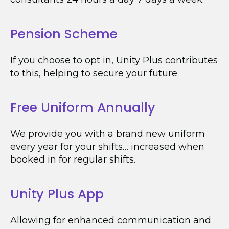
Pension Scheme
If you choose to opt in, Unity Plus contributes
to this, helping to secure your future
Free Uniform Annually
We provide you with a brand new uniform
every year for your shifts… increased when
booked in for regular shifts.
Unity Plus App
Allowing for enhanced communication and