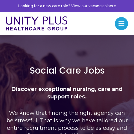
Skip to content
Looking for a new care role? View our vacancies here
Unity Plus
Menu
Jobs
Social Care Jobs
Discover exceptional nursing, care and
support roles.
We know that finding the right agency can
be stressful. That is why we have tailored our
entire recruitment process to be as easy and