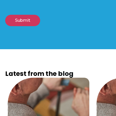
Latest from the
blog