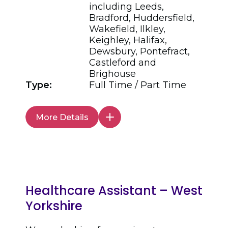
including Leeds,
Bradford, Huddersfield,
Wakefield, Ilkley,
Keighley, Halifax,
Dewsbury, Pontefract,
Castleford and
Brighouse
Type:
Full Time / Part Time
More Details
Healthcare Assistant – West
Yorkshire