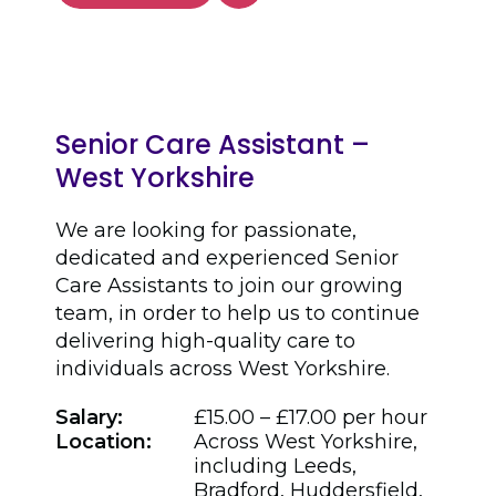
Senior Care Assistant –
West Yorkshire
We are looking for passionate,
dedicated and experienced Senior
Care Assistants to join our growing
team, in order to help us to continue
delivering high-quality care to
individuals across West Yorkshire.
Salary:
£15.00 – £17.00 per hour
Location:
Across West Yorkshire,
including Leeds,
Bradford, Huddersfield,