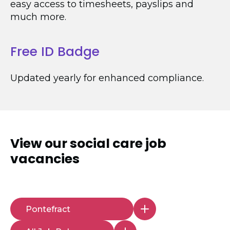
easy access to timesheets, payslips and
much more.
Free ID Badge
Updated yearly for enhanced compliance.
View our
social care job
vacancies