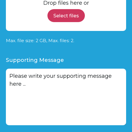
Drop files here or
Select files
Max. file size: 2 GB, Max. files: 2.
Supporting Message