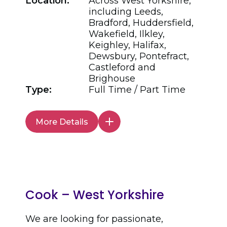
Location:
Across West Yorkshire,
including Leeds,
Bradford, Huddersfield,
Wakefield, Ilkley,
Keighley, Halifax,
Dewsbury, Pontefract,
Castleford and
Brighouse
Type:
Full Time / Part Time
More Details
Cook – West Yorkshire
We are looking for passionate,