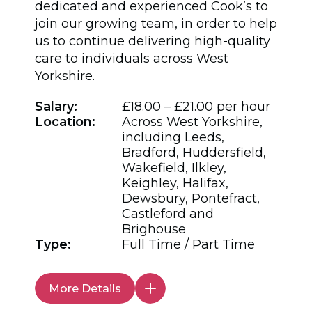
dedicated and experienced Cook’s to
join our growing team, in order to help
us to continue delivering high-quality
care to individuals across West
Yorkshire.
Salary:
£18.00 – £21.00 per hour
Location:
Across West Yorkshire,
including Leeds,
Bradford, Huddersfield,
Wakefield, Ilkley,
Keighley, Halifax,
Dewsbury, Pontefract,
Castleford and
Brighouse
Type:
Full Time / Part Time
More Details