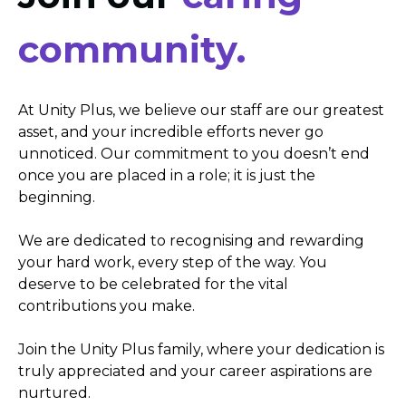
community.
At Unity Plus, we believe our staff are our greatest
asset, and your incredible efforts never go
unnoticed. Our commitment to you doesn’t end
once you are placed in a role; it is just the
beginning.
We are dedicated to recognising and rewarding
your hard work, every step of the way. You
deserve to be celebrated for the vital
contributions you make.
Join the Unity Plus family, where your dedication is
truly appreciated and your career aspirations are
nurtured.