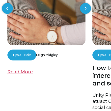
Previous slide
Next slide
Tips & Tricks
Leigh Midgley
Tips & Tr
How t
Read More
intere
and s
Unity P
attract 
social ca