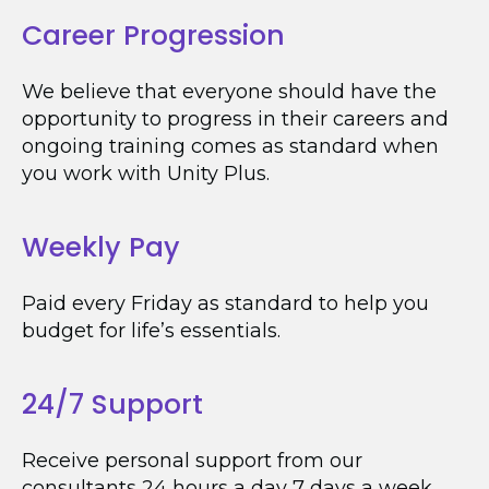
Career Progression
We believe that everyone should have the
opportunity to progress in their careers and
ongoing training comes as standard when
you work with Unity Plus.
Weekly Pay
Paid every Friday as standard to help you
budget for life’s essentials.
24/7 Support
Receive personal support from our
consultants 24 hours a day 7 days a week.