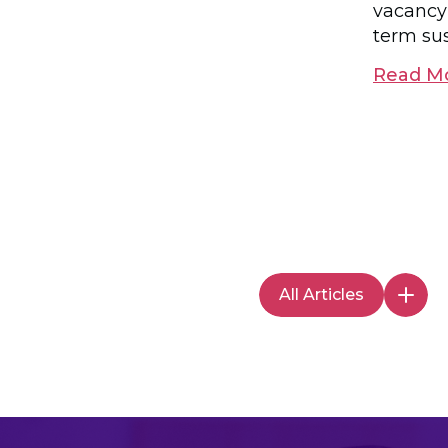
vacancy
term sus
Read M
All Articles