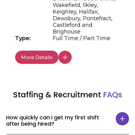
Wakefield, Ilkley,
Keighley, Halifax,
Dewsbury, Pontefract,
Castleford and
Brighouse
Type:
Full Time / Part Time
More Details
Staffing & Recruitment
FAQs
How quickly can I get my first shift
after being hired?