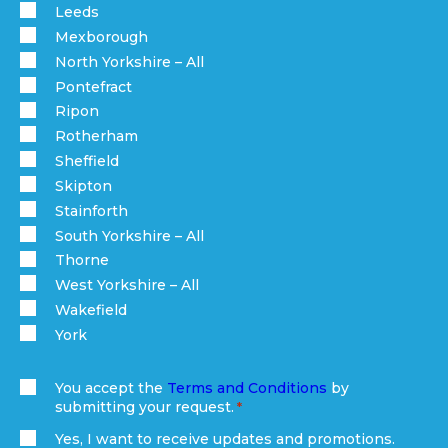
Leeds
Mexborough
North Yorkshire – All
Pontefract
Ripon
Rotherham
Sheffield
Skipton
Stainforth
South Yorkshire – All
Thorne
West Yorkshire – All
Wakefield
York
You accept the
Terms and Conditions
by
submitting your request.
(Required)
Yes, I want to receive updates and promotions.