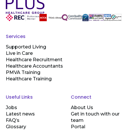
Services
Supported Living
Live in Care
Healthcare Recruitment
Healthcare Accountants
PMVA Training
Healthcare Training
Useful Links
Connect
Jobs
About Us
Latest news
Get in touch with our
FAQ’s
team
Glossary
Portal