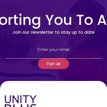
rting You To A
Join our newsletter to stay up to date
Email
(Required)