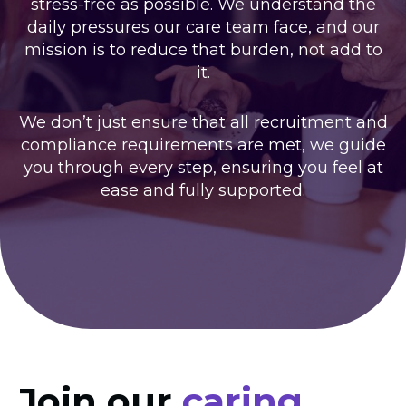
stress-free as possible. We understand the
daily pressures our care team face, and our
mission is to reduce that burden, not add to
it.
We don’t just ensure that all recruitment and
compliance requirements are met, we guide
you through every step, ensuring you feel at
ease and fully supported.
Join our
caring