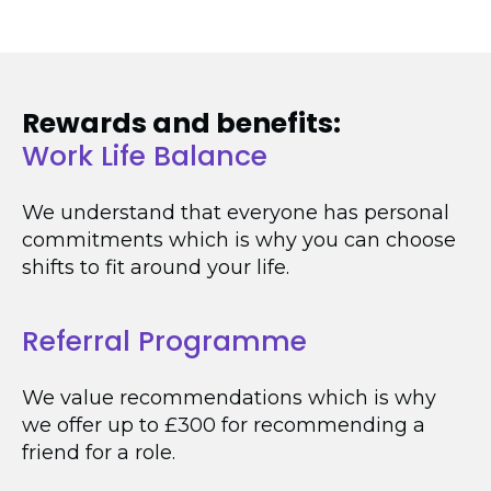
Rewards and benefits:
Work Life Balance
We understand that everyone has personal
commitments which is why you can choose
shifts to fit around your life.
Referral Programme
We value recommendations which is why
we offer up to £300 for recommending a
friend for a role.