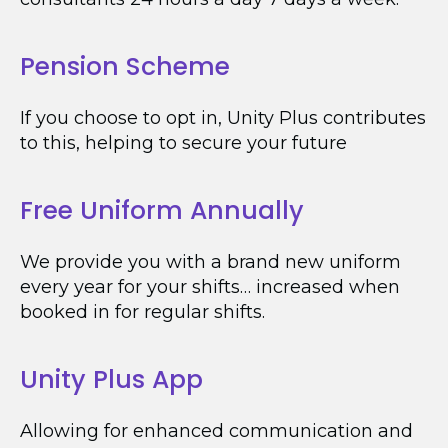
Pension Scheme
If you choose to opt in, Unity Plus contributes
to this, helping to secure your future
Free Uniform Annually
We provide you with a brand new uniform
every year for your shifts… increased when
booked in for regular shifts.
Unity Plus App
Allowing for enhanced communication and