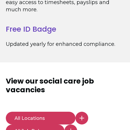
easy access to timesheets, payslips and
much more.
Free ID Badge
Updated yearly for enhanced compliance.
View our
social care job
vacancies