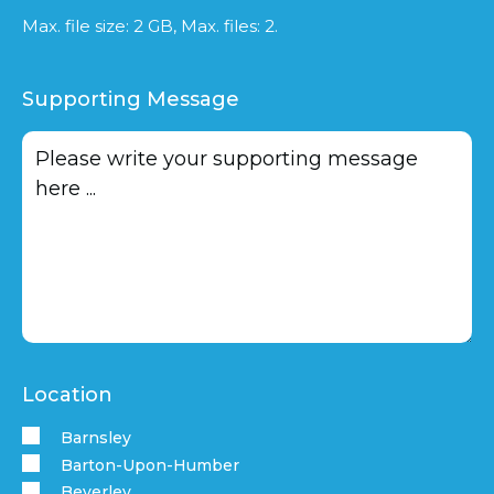
Max. file size: 2 GB, Max. files: 2.
Supporting Message
Location
Barnsley
Barton-Upon-Humber
Beverley