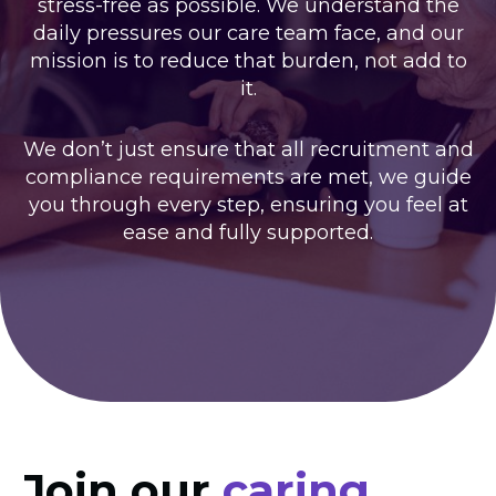
stress-free as possible. We understand the
daily pressures our care team face, and our
mission is to reduce that burden, not add to
it.
We don’t just ensure that all recruitment and
compliance requirements are met, we guide
you through every step, ensuring you feel at
ease and fully supported.
Join our
caring