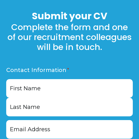
Plus on our
jobs
page.
Submit your
CV
Complete the form and one
of our recruitment colleagues
will be in touch.
Contact Information
First
Last