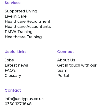
Services
Supported Living
Live in Care
Healthcare Recruitment
Healthcare Accountants
PMVA Training
Healthcare Training
Useful Links
Connect
Jobs
About Us
Latest news
Get in touch with our
FAQ’s
team
Glossary
Portal
Contact
info@unityplus.co.uk
0330 127 1848