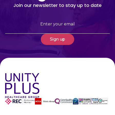
Join our newsletter to stay up to date
Email
(Required)