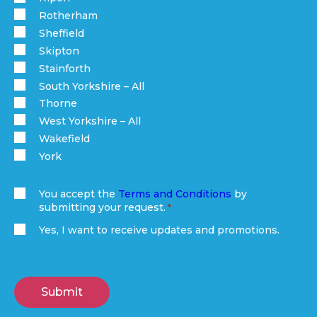
Rotherham
Sheffield
Skipton
Stainforth
South Yorkshire – All
Thorne
West Yorkshire – All
Wakefield
York
You accept the
Terms and Conditions
by
submitting your request.
(Required)
Yes, I want to receive updates and promotions.