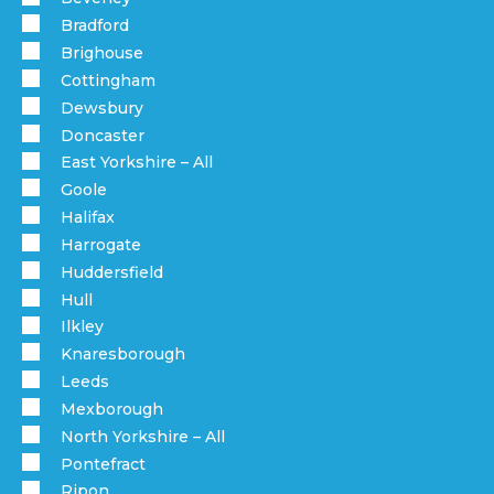
Bradford
Brighouse
Cottingham
Dewsbury
Doncaster
East Yorkshire – All
Goole
Halifax
Harrogate
Huddersfield
Hull
Ilkley
Knaresborough
Leeds
Mexborough
North Yorkshire – All
Pontefract
Ripon