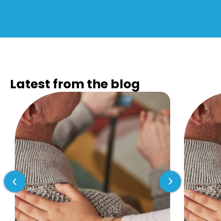
Latest from the
blog
Previous slide
Next slide