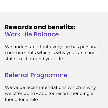
Rewards and benefits:
Work Life Balance
We understand that everyone has personal
commitments which is why you can choose
shifts to fit around your life.
Referral Programme
We value recommendations which is why
we offer up to £300 for recommending a
friend for a role.