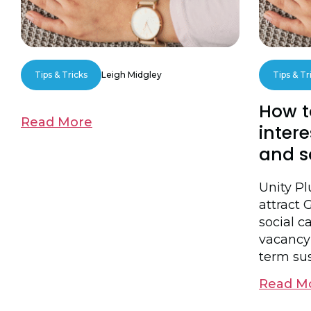
Tips & Tricks
Leigh Midgley
Tips & Tr
How t
Read More
intere
and s
Unity P
attract 
social ca
vacancy
term sus
Read M