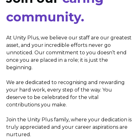
community.
At Unity Plus, we believe our staff are our greatest
asset, and your incredible efforts never go
unnoticed. Our commitment to you doesn’t end
once you are placed in a role; it is just the
beginning.
We are dedicated to recognising and rewarding
your hard work, every step of the way. You
deserve to be celebrated for the vital
contributions you make.
Join the Unity Plus family, where your dedication is
truly appreciated and your career aspirations are
nurtured.