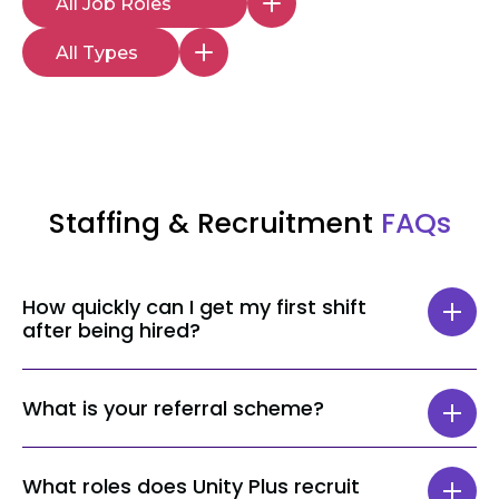
Staffing & Recruitment
FAQs
How quickly can I get my first shift
after being hired?
The time taken to get your first shift can
What is your referral scheme?
vary depending on your role and location,
but most staff get a shift within 24 hours.
When referring a Senior Healthcare
What roles does Unity Plus recruit
Assistant or a Nurse, the person who