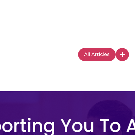
All Articles
rting You To A