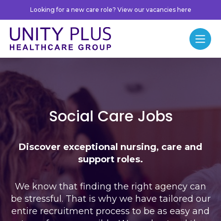
Skip to content
Looking for a new care role? View our vacancies here
Unity Plus
Menu
Jobs
Social Care Jobs
Discover exceptional nursing, care and
support roles.
We know that finding the right agency can
be stressful. That is why we have tailored our
entire recruitment process to be as easy and