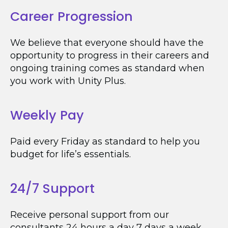
Career Progression
We believe that everyone should have the
opportunity to progress in their careers and
ongoing training comes as standard when
you work with Unity Plus.
Weekly Pay
Paid every Friday as standard to help you
budget for life’s essentials.
24/7 Support
Receive personal support from our
consultants 24 hours a day 7 days a week.