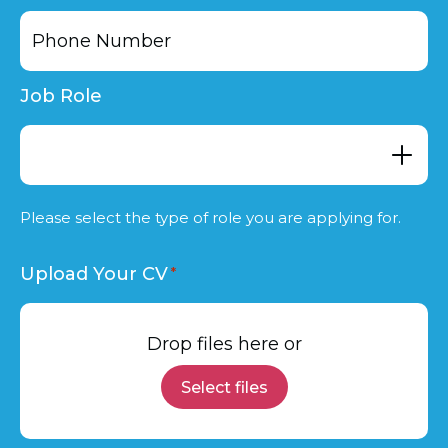
Job Role
Please select the type of role you are applying for.
Upload Your CV
Drop files here or
Select files