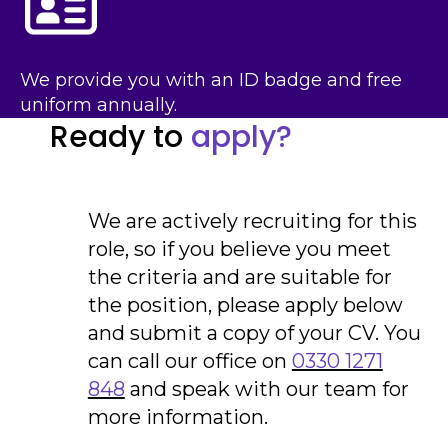
We provide you with an ID badge and free
uniform annually.
Ready to
apply?
We are actively recruiting for this
role, so if you believe you meet
the criteria and are suitable for
the position, please apply below
and submit a copy of your CV. You
can call our office on
0330 1271
848
and speak with our team for
more information.