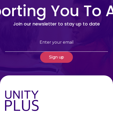
rting You To 
Join our newsletter to stay up to date
Email
(Required)