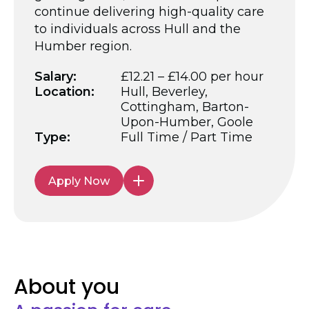
continue delivering high-quality care
to individuals across Hull and the
Humber region.
Salary:
£12.21 – £14.00 per hour
Location:
Hull, Beverley,
Cottingham, Barton-
Upon-Humber, Goole
Type:
Full Time / Part Time
Apply Now
About you