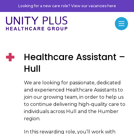
Skip to content
Looking for a new care role? View our vacancies here
Unity Plus
Menu
Healthcare Assistant –
Hull
We are looking for passionate, dedicated
and experienced Healthcare Assistants to
join our growing team, in order to help us
to continue delivering high-quality care to
individuals across Hull and the Humber
region.
In this rewarding role, you’ll work with