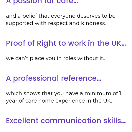
A passion for care…
and a belief that everyone deserves to be
supported with respect and kindness.
Proof of Right to work in the UK…
we can’t place you in roles without it..
A professional reference…
which shows that you have a minimum of 1
year of care home experience in the UK.
Excellent communication skills…