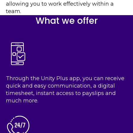
allowing you to work effectively within a
team.
What we offer
Through the Unity Plus app, you can receive
quick and easy communication, a digital
timesheet, instant access to payslips and
much more.