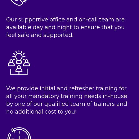
Our supportive office and on-call team are
available day and night to ensure that you
feel safe and supported.
We provide initial and refresher training for
all your mandatory training needs in-house
by one of our qualified team of trainers and
no additional cost to you!