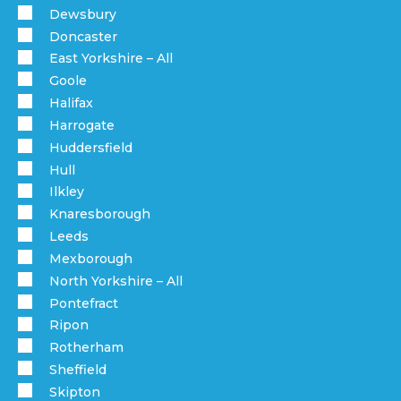
Dewsbury
Doncaster
East Yorkshire – All
Goole
Halifax
Harrogate
Huddersfield
Hull
Ilkley
Knaresborough
Leeds
Mexborough
North Yorkshire – All
Pontefract
Ripon
Rotherham
Sheffield
Skipton