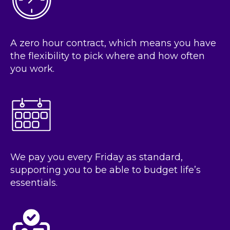
A zero hour contract, which means you have
the flexibility to pick where and how often
you work.
We pay you every Friday as standard,
supporting you to be able to budget life’s
essentials.