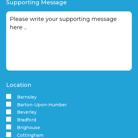
Supporting Message
Location
Barnsley
Barton-Upon-Humber
Beverley
Bradford
Brighouse
Cottingham