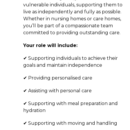
vulnerable individuals, supporting them to
live as independently and fully as possible.
Whether in nursing homes or care homes,
you’ll be part of a compassionate team
committed to providing outstanding care.
Your role will include:
✔ Supporting individuals to achieve their
goals and maintain independence
✔ Providing personalised care
✔ Assisting with personal care
✔ Supporting with meal preparation and
hydration
✔ Supporting with moving and handling