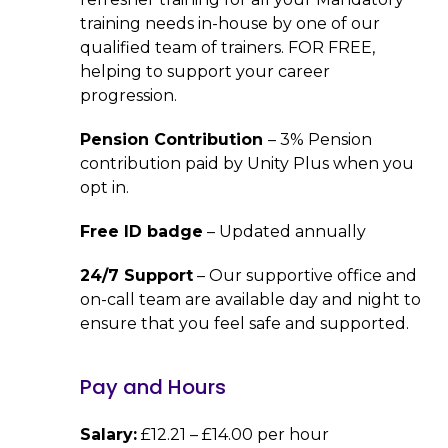
training needs in-house by one of our
qualified team of trainers. FOR FREE,
helping to support your career
progression.
Pension Contribution
– 3% Pension
contribution paid by Unity Plus when you
opt in.
Free ID badge
– Updated annually
24/7 Support
– Our supportive office and
on-call team are available day and night to
ensure that you feel safe and supported.
Pay and Hours
Salary:
£12.21 – £14.00 per hour