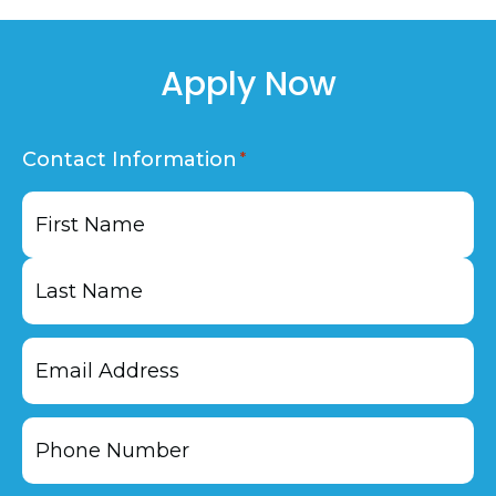
Apply Now
Contact Information
First
Last