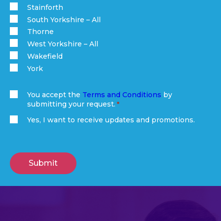
Stainforth
South Yorkshire – All
Thorne
West Yorkshire – All
Wakefield
York
You accept the
Terms and Conditions
by
submitting your request.
(Required)
Yes, I want to receive updates and promotions.