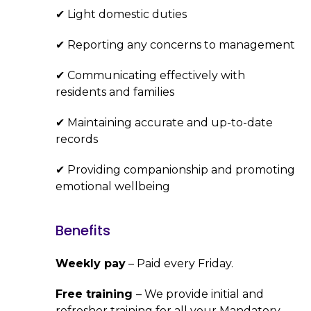
✔ Light domestic duties
✔ Reporting any concerns to management
✔ Communicating effectively with
residents and families
✔ Maintaining accurate and up-to-date
records
✔ Providing companionship and promoting
emotional wellbeing
Benefits
Weekly pay
– Paid every Friday.
Free training
– We provide initial and
refresher training for all your Mandatory