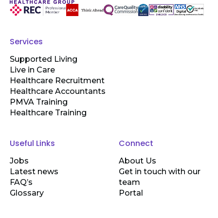
Services
Supported Living
Live in Care
Healthcare Recruitment
Healthcare Accountants
PMVA Training
Healthcare Training
Useful Links
Connect
Jobs
About Us
Latest news
Get in touch with our
FAQ’s
team
Glossary
Portal