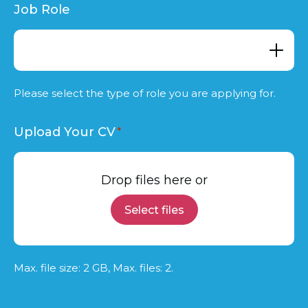
Job Role
Please select the type of role you are applying for.
Upload Your CV
Drop files here or
Select files
Max. file size: 2 GB, Max. files: 2.