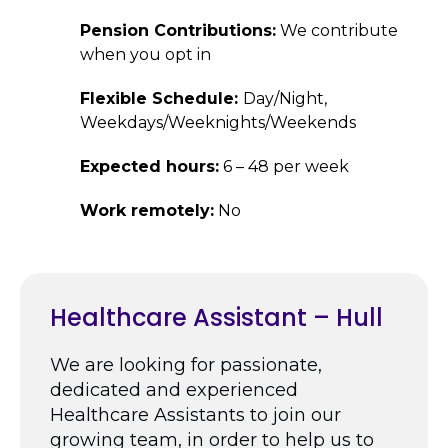
Pension Contributions:
We contribute
when you opt in
Flexible Schedule:
Day/Night,
Weekdays/Weeknights/Weekends
Expected hours:
6 – 48 per week
Work remotely:
No
Healthcare Assistant – Hull
We are looking for passionate,
dedicated and experienced
Healthcare Assistants to join our
growing team, in order to help us to