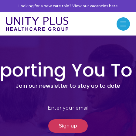
Skip to content
Looking for a new care role? View our vacancies here
Unity Plus
Menu
Newsletter
porting You To
Join our newsletter to stay up to date
Email
(Required)