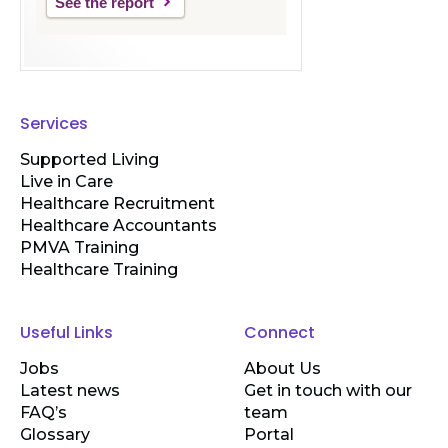
See the report
Services
Supported Living
Live in Care
Healthcare Recruitment
Healthcare Accountants
PMVA Training
Healthcare Training
Useful Links
Connect
Jobs
About Us
Latest news
Get in touch with our
FAQ’s
team
Glossary
Portal