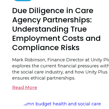
Due Diligence in Care
Agency Partnerships:
Understanding True
Employment Costs and
Compliance Risks
Mark Robinson, Finance Director at Unity Pl
explores the current financial pressures wit
the social care industry, and how Unity Plus
ensures ethical partnerships.
Read More