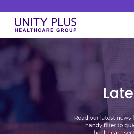
Skip to content
Unity Plus
Our Services
At Unity Plus, we prioritise a streamlined
approach to delivering our services. Our
process is designed to ensure efficiency and
Late
clarity.
Read our latest news 
handy filter to qu
healthcare sec