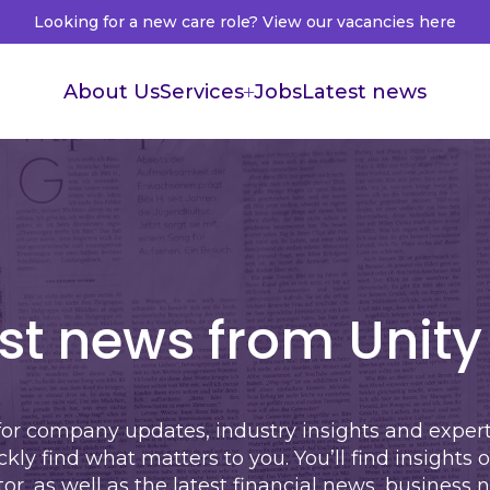
Looking for a new care role? View our vacancies here
About Us
Services
Jobs
Latest news
Supported Living
Live in Care
Healthcare Recruitment
Healthcare Accountants
st news from Unity
for company updates, industry insights and expe
ickly find what matters to you. You’ll find insights 
tor
, as well as the latest
financial news
,
business 