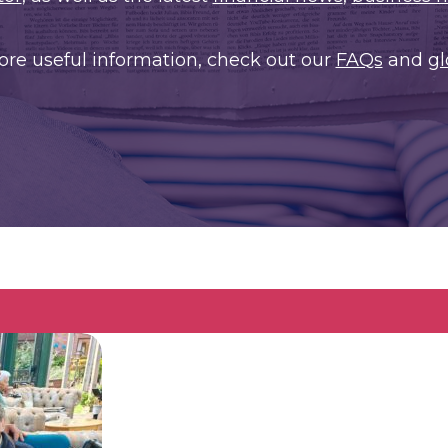
ore useful information, check out our
FAQs
and
gl