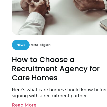
News
Ross Hodgson
How to Choose a
Recruitment Agency for
Care Homes
Here’s what care homes should know befor
signing with a recruitment partner.
Read More