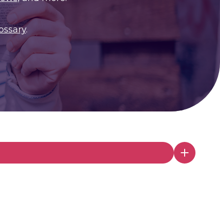
ossary
.