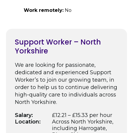
Work remotely:
No
Support Worker – North
Yorkshire
We are looking for passionate,
dedicated and experienced Support
Worker’s to join our growing team, in
order to help us to continue delivering
high-quality care to individuals across
North Yorkshire.
Salary:
£12.21 – £15.33 per hour
Location:
Across North Yorkshire,
including Harrogate,