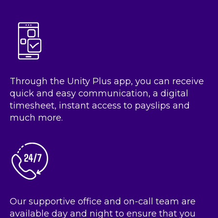
Through the Unity Plus app, you can receive
quick and easy communication, a digital
timesheet, instant access to payslips and
much more.
Our supportive office and on-call team are
available day and night to ensure that you