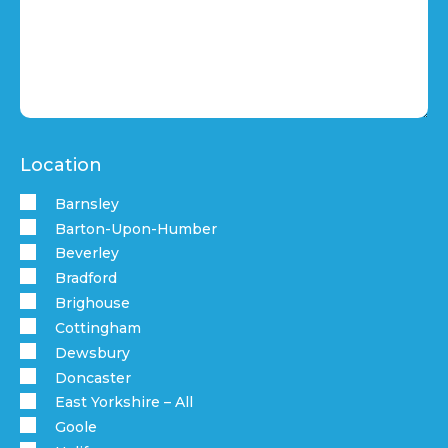
Location
Barnsley
Barton-Upon-Humber
Beverley
Bradford
Brighouse
Cottingham
Dewsbury
Doncaster
East Yorkshire – All
Goole