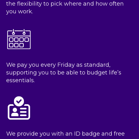
the flexibility to pick where and how often
you work.
We pay you every Friday as standard,
supporting you to be able to budget life’s
essentials.
We provide you with an ID badge and free