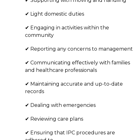
✔ Supporting with moving and handling
✔ Light domestic duties
✔ Engaging in activities within the
community
✔ Reporting any concerns to management
✔ Communicating effectively with families
and healthcare professionals
✔ Maintaining accurate and up-to-date
records
✔ Dealing with emergencies
✔ Reviewing care plans
✔ Ensuring that IPC procedures are