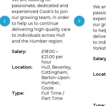
passionate, dedicated and
We are
experienced Cook’s to join
passi
our growing team, in order
experi
Previous slide
Next slide
to help us to continue
our g
delivering high-quality care
to hel
to individuals across Hull
delive
and the Humber region.
to ind
Yorksh
Salary:
£18.00 –
£21.00 per
Salary
hour
Location:
Hull, Beverley,
Cottingham,
Locat
Barton-Upon-
Humber,
Goole
Type:
Full Time /
Part Time
Type: