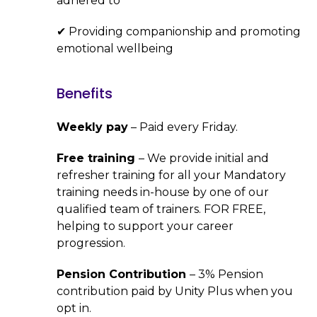
adhered to
✔ Providing companionship and promoting
emotional wellbeing
Benefits
Weekly pay
– Paid every Friday.
Free training
– We provide initial and
refresher training for all your Mandatory
training needs in-house by one of our
qualified team of trainers. FOR FREE,
helping to support your career
progression.
Pension Contribution
– 3% Pension
contribution paid by Unity Plus when you
opt in.