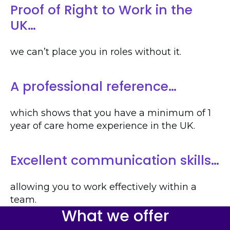
Proof of Right to Work in the
UK…
we can’t place you in roles without it.
A professional reference…
which shows that you have a minimum of 1
year of care home experience in the UK.
Excellent communication skills…
allowing you to work effectively within a
team.
What we offer