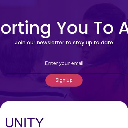
rting You To A
Join our newsletter to stay up to date
Email
(Required)