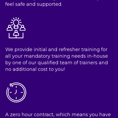
feel safe and supported.
We provide initial and refresher training for
all your mandatory training needs in-house
by one of our qualified team of trainers and
no additional cost to you!
A zero hour contract, which means you have