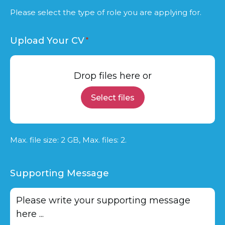
Please select the type of role you are applying for.
Upload Your CV
Drop files here or
Select files
Max. file size: 2 GB, Max. files: 2.
Supporting Message