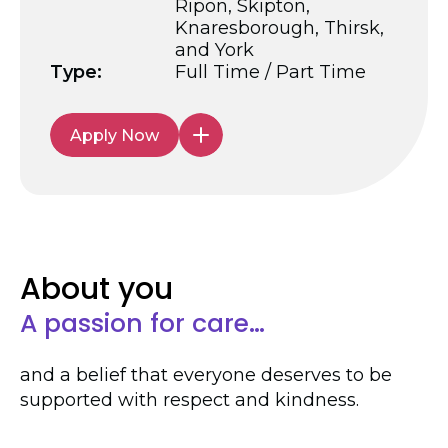
Ripon, Skipton,
Knaresborough, Thirsk,
and York
Type:
Full Time / Part Time
Apply Now
About you
A passion for care…
and a belief that everyone deserves to be
supported with respect and kindness.