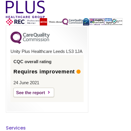
Unity Plus Healthcare Leeds LS3 1JA
CQC overall rating
Requires improvement
24 June 2021
See the report
Services