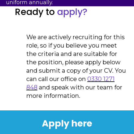
uniform annually.
Ready to
apply?
We are actively recruiting for this
role, so if you believe you meet
the criteria and are suitable for
the position, please apply below
and submit a copy of your CV. You
can call our office on
0330 1271
848
and speak with our team for
more information.
Apply here