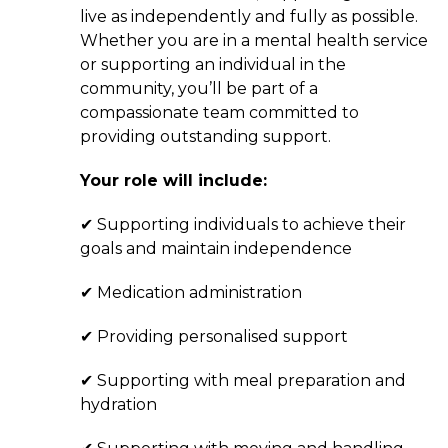
live as independently and fully as possible.
Whether you are in a mental health service
or supporting an individual in the
community, you’ll be part of a
compassionate team committed to
providing outstanding support.
Your role will include:
✔ Supporting individuals to achieve their
goals and maintain independence
✔ Medication administration
✔ Providing personalised support
✔ Supporting with meal preparation and
hydration