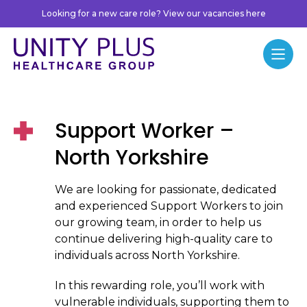
Skip to content
Looking for a new care role? View our vacancies here
Unity Plus
Menu
Support Worker –
North Yorkshire
We are looking for passionate, dedicated
and experienced Support Workers to join
our growing team, in order to help us
continue delivering high-quality care to
individuals across North Yorkshire.
In this rewarding role, you’ll work with
vulnerable individuals, supporting them to