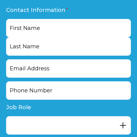
Contact Information
First
Last
Job Role