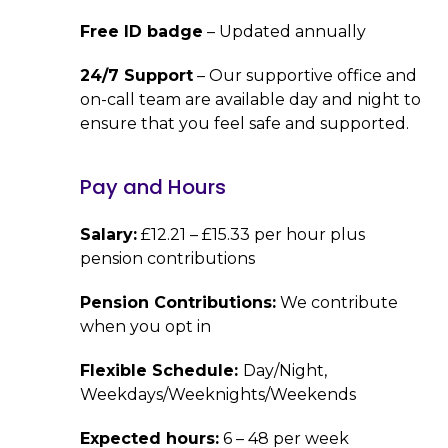
Free ID badge
– Updated annually
24/7 Support
– Our supportive office and
on-call team are available day and night to
ensure that you feel safe and supported.
Pay and Hours
Salary:
£12.21 – £15.33 per hour plus
pension contributions
Pension Contributions:
We contribute
when you opt in
Flexible Schedule:
Day/Night,
Weekdays/Weeknights/Weekends
Expected hours:
6 – 48 per week