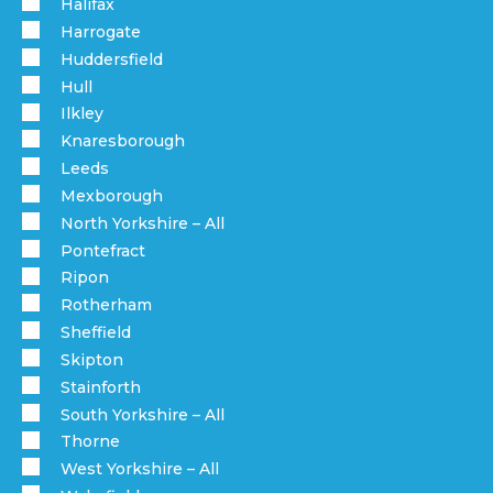
Halifax
Harrogate
Huddersfield
Hull
Ilkley
Knaresborough
Leeds
Mexborough
North Yorkshire – All
Pontefract
Ripon
Rotherham
Sheffield
Skipton
Stainforth
South Yorkshire – All
Thorne
West Yorkshire – All