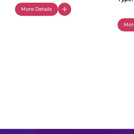
More Details
More