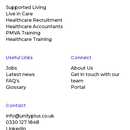
Supported Living
Live in Care
Healthcare Recruitment
Healthcare Accountants
PMVA Training
Healthcare Training
Useful Links
Connect
Jobs
About Us
Latest news
Get in touch with our
FAQ’s
team
Glossary
Portal
Contact
info@unityplus.co.uk
0330 127 1848
Linkedin